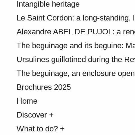
Intangible heritage
Le Saint Cordon: a long-standing, l
Alexandre ABEL DE PUJOL: a ren
The beguinage and its beguine: Ma
Ursulines guillotined during the Re
The beguinage, an enclosure open t
Brochures 2025
Home
Discover +
What to do? +