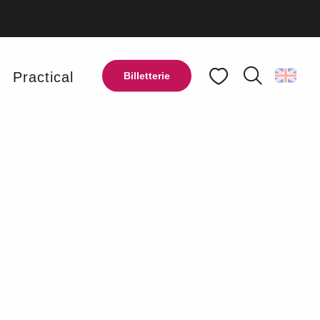
y
Practical
Billetterie
Search
Voir les favoris