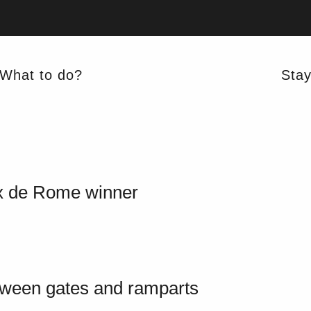
What to do?
Sta
x de Rome winner
tween gates and ramparts