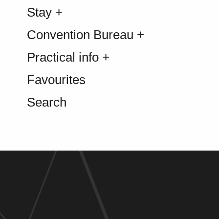
Stay +
Convention Bureau +
Practical info +
Favourites
Search