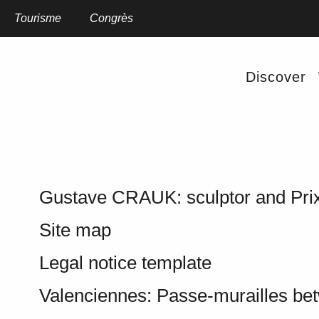
Aller
au
Home
Tourisme
Site map
Congrès
contenu
principal
SITE MAP
Discover
Gustave CRAUK: sculptor and Pri
Site map
Legal notice template
Valenciennes: Passe-murailles be