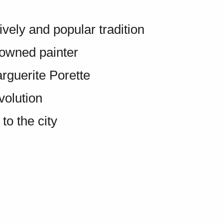
ively and popular tradition
owned painter
rguerite Porette
volution
o the city