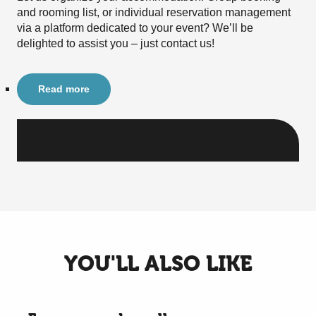
and rooming list, or individual reservation management
via a platform dedicated to your event? We’ll be
delighted to assist you – just contact us!
Read more
YOU'LL ALSO LIKE