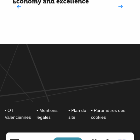
Economy and excellence
OT
Mentions
Plan du
Paramètres des
Valenciennes
légales
site
cookies