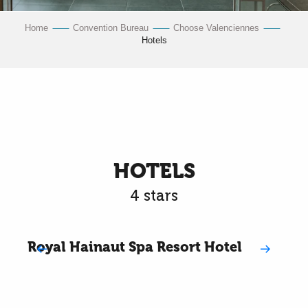
Home
Convention Bureau
Choose Valenciennes
Hotels
HOTELS
4 stars
Royal Hainaut Spa Resort Hotel