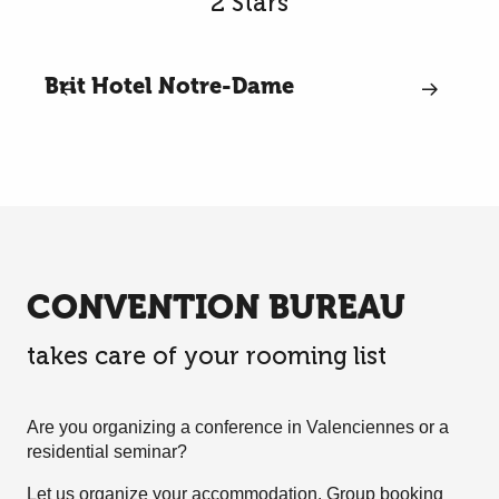
2 Stars
Brit Hotel Notre-Dame
CONVENTION BUREAU
takes care of your rooming list
Are you organizing a conference in Valenciennes or a
residential seminar?
Let us organize your accommodation. Group booking