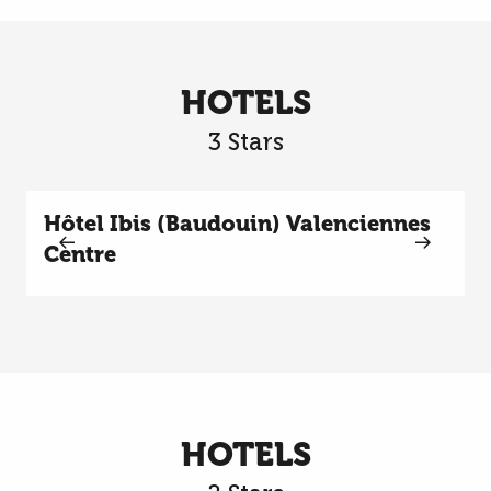
HOTELS
3 Stars
Hôtel Ibis (Baudouin) Valenciennes
Centre
HOTELS