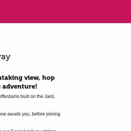
way
thtaking view, hop
e adventure!
fferdams built on the Jard,
one awaits you, before joining