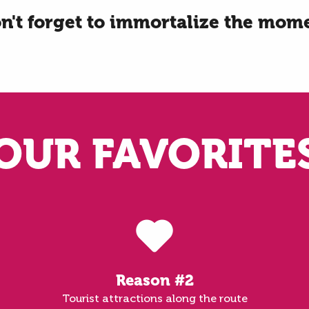
n't forget to immortalize the mom
OUR FAVORITE
Reason #2
Tourist attractions along the route