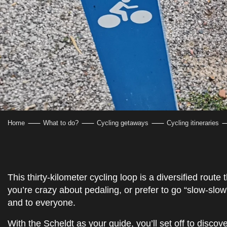
Home
What to do?
Cycling getaways
Cycling itineraries
This thirty-kilometer cycling loop is a diversified route
you’re crazy about pedaling, or prefer to go “slow-slow”, 
and to everyone.
With the Scheldt as your guide, you’ll set off to disc