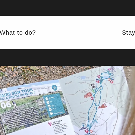
MAKING THE TURN
 UN'ESCA
What to do?
Sta