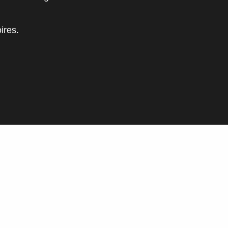
ires.
oris