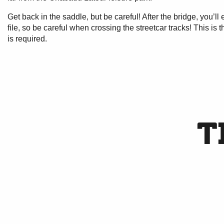
Get back in the saddle, but be careful! After the bridge, you’ll
file, so be careful when crossing the streetcar tracks! This is
is required.
T