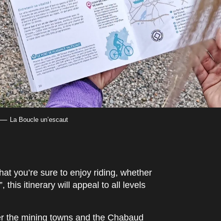
La Boucle un’escaut
 that you’re sure to enjoy riding, whether
this itinerary will appeal to all levels
over the mining towns and the Chabaud