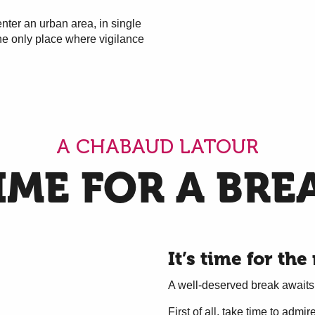
 enter an urban area, in single
 the only place where vigilance
A CHABAUD LATOUR
IME FOR A BRE
It’s time for the 
A well-deserved break awaits
First of all, take time to adm