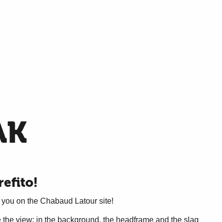
AK
refito!
 you on the Chabaud Latour site!
ire the view: in the background, the headframe and the slag