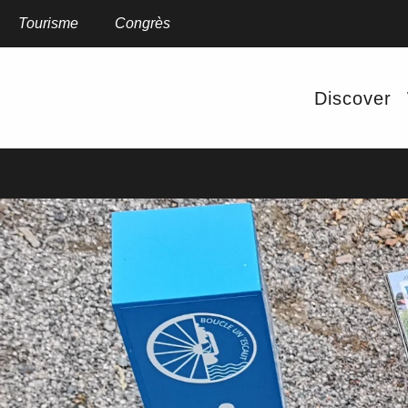
Aller
au
Tourisme
Congrès
contenu
principal
OF THE
Discover