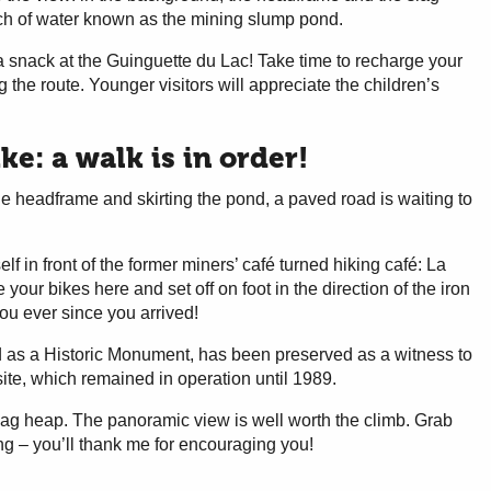
tch of water known as the mining slump pond.
 a snack at the Guinguette du Lac! Take time to recharge your
g the route. Younger visitors will appreciate the children’s
e: a walk is in order!
e headframe and skirting the pond, a paved road is waiting to
elf in front of the former miners’ café turned hiking café: La
your bikes here and set off on foot in the direction of the iron
ou ever since you arrived!
 as a Historic Monument, has been preserved as a witness to
site, which remained in operation until 1989.
 slag heap. The panoramic view is well worth the climb. Grab
ng – you’ll thank me for encouraging you!