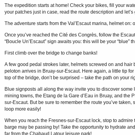
The expedition starts at home! Check your bikes, fill your wa
your patches just in case, read the route description and let’s 
The adventure starts from the Val’Escaut marina, helmet on: o
Once you’ve reached the Cité des Congrès, follow the Escaut t
“Boucle Un’Escaut” sign awaits you: this will be your “blue” t
First climb over the bridge to change banks!
A few good pedal strokes later, helmets screwed on and hair b
peloton arrives in Bruay-sur-Escaut. Here again, a little tip for 
top of the bridge, don’t be surprised – take the path on your ri
Blue signposts all along the way invite you to discover some 
mining towns, the Etang de la Gare d’Eau in Bruay, and the Pa
sur-Escaut. But be sure to remember the route you’ve taken, 
loop more easily!
When you reach the Fresnes-sur-Escaut lock, stop to admire t
barge may be passing by! Take the opportunity to hydrate and
far from the Chabaud Latour leisure park!