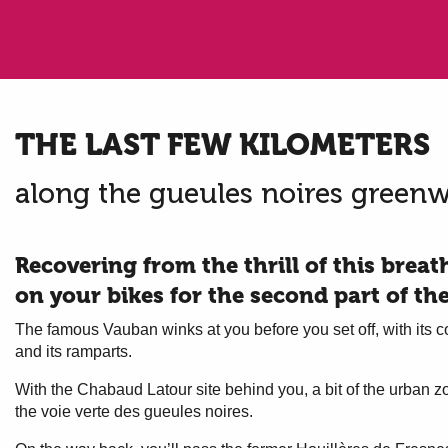
THE LAST FEW KILOMETERS
along the gueules noires green
Recovering from the thrill of this brea
on your bikes for the second part of th
The famous Vauban winks at you before you set off, with its co
and its ramparts.
With the Chabaud Latour site behind you, a bit of the urban z
the voie verte des gueules noires.