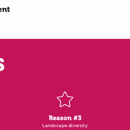
ent
S
Reason #3
Landscape diversity