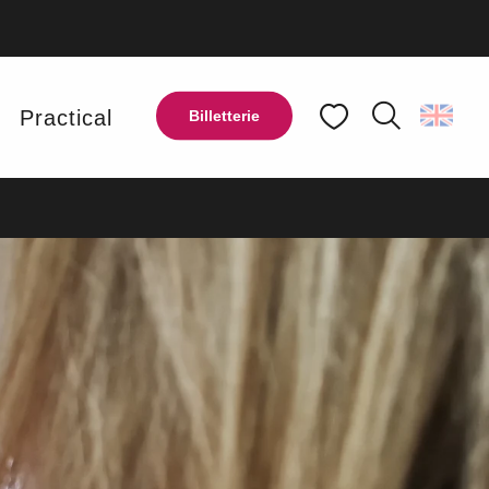
UT LOOP
y
Practical
Billetterie
Search
Voir les favoris