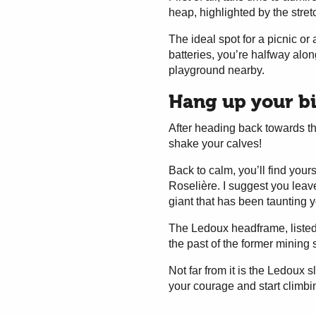
heap, highlighted by the stre
The ideal spot for a picnic or
batteries, you’re halfway alon
playground nearby.
Hang up your bik
After heading back towards th
shake your calves!
Back to calm, you’ll find yours
Roselière. I suggest you leave 
giant that has been taunting y
The Ledoux headframe, listed
the past of the former mining 
Not far from it is the Ledoux
your courage and start climbi