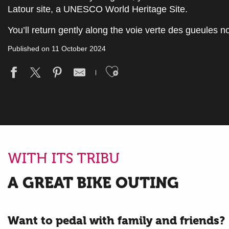
Latour site, a UNESCO World Heritage Site.
You’ll return gently along the voie verte des gueules no
Published on 11 October 2024
Ajouter aux fav
WITH ITS TRIBU
A GREAT BIKE OUTING
Want to pedal with family and friends?