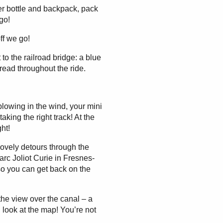
ter bottle and backpack, pack
go!
ff we go!
o the railroad bridge: a blue
hread throughout the ride.
lowing in the wind, your mini
taking the right track! At the
ght!
lovely detours through the
rc Joliot Curie in Fresnes-
so you can get back on the
he view over the canal – a
 look at the map! You’re not