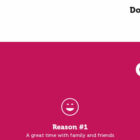
Do
Reason #1
A great time with family and friends