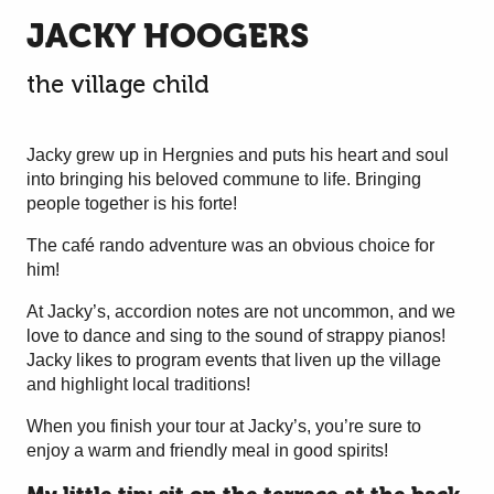
JACKY HOOGERS
the village child
Jacky grew up in Hergnies and puts his heart and soul
into bringing his beloved commune to life. Bringing
people together is his forte!
The café rando adventure was an obvious choice for
him!
At Jacky’s, accordion notes are not uncommon, and we
love to dance and sing to the sound of strappy pianos!
Jacky likes to program events that liven up the village
and highlight local traditions!
When you finish your tour at Jacky’s, you’re sure to
enjoy a warm and friendly meal in good spirits!