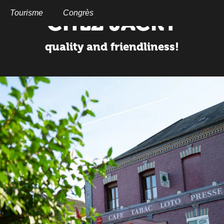
Aller
au
Tourisme
Congrès
CHEZ JACKY
contenu
principal
quality and friendliness!