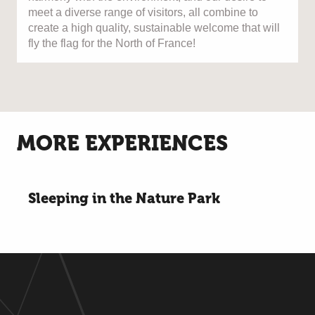
meet a diverse range of visitors, all combine to
create a high quality, sustainable welcome that will
fly the flag for the North of France!
MORE EXPERIENCES
Sleeping in the Nature Park