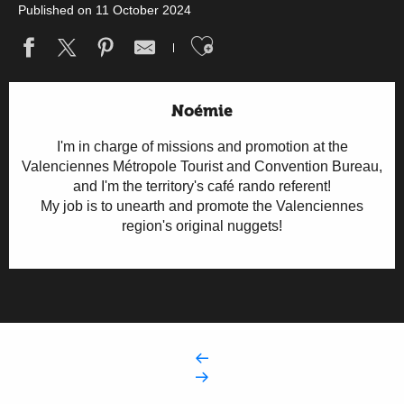
Published on 11 October 2024
Ajouter aux fav
Noémie
I'm in charge of missions and promotion at the
Valenciennes Métropole Tourist and Convention Bureau,
and I'm the territory's café rando referent!
My job is to unearth and promote the Valenciennes
region's original nuggets!