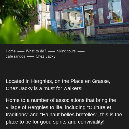
Home
What to do?
hiking tours
café randos
Chez Jacky
Located in Hergnies, on the Place en Grasse,
Chez Jacky is a must for walkers!
Home to a number of associations that bring the
village of Hergnies to life, including “Culture et
traditions” and “Hainaut belles bretelles”, this is the
place to be for good spirits and conviviality!