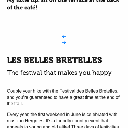
My little tip: sit on the terrace at the back
of the café!
LES BELLES BRETELLES
The festival that makes you happy
Couple your hike with the Festival des Belles Bretelles,
and you’re guaranteed to have a great time at the end of
the trail.
Every year, the first weekend in June is celebrated with
music in Hergnies. It’s a friendly country event that
appeals to young and old alike! Three days of festivities,