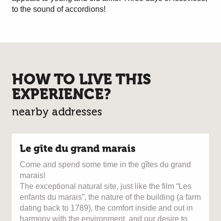
to the sound of accordions!
HOW TO LIVE THIS
EXPERIENCE?
nearby addresses
Le gîte du grand marais
Come and spend some time in the gîtes du grand
marais!
The exceptional natural site, just like the film “Les
enfants du marais”, the nature of the building (a farm
dating back to 1789), the comfort inside and out in
harmony with the environment, and our desire to