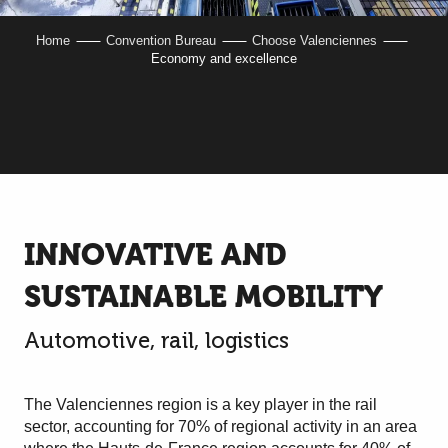
Home
Convention Bureau
Choose Valenciennes
Economy and excellence
INNOVATIVE AND
SUSTAINABLE MOBILITY
Automotive, rail, logistics
The Valenciennes region is a key player in the rail
sector, accounting for 70% of regional activity in an area