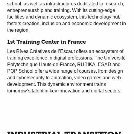
school, as well as infrastructures dedicated to research,
entrepreneurship and training. With its cutting-edge
facilities and dynamic ecosystem, this technology hub
fosters creation, inclusion and economic development in
the region.
1st Training Center in France
Les Rives Créatives de l’Escaut offers an ecosystem of
training excellence in digital professions. The Université
Polytechnique Hauts-de-France, RUBIKA, ESAD and
POP School offer a wide range of courses, from design
and cybersecurity to animation, video games and web
development. This dynamic environment trains
tomorrow’s talent in key innovation and digital sectors.