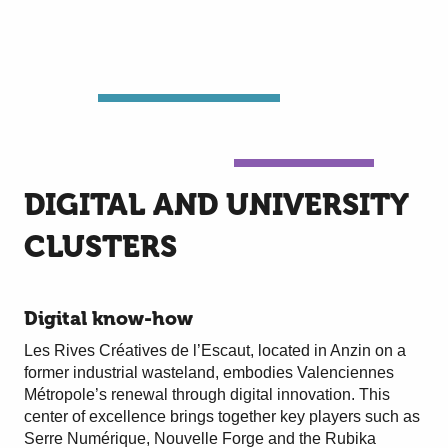
DIGITAL AND UNIVERSITY
CLUSTERS
Digital know-how
Les Rives Créatives de l’Escaut, located in Anzin on a
former industrial wasteland, embodies Valenciennes
Métropole’s renewal through digital innovation. This
center of excellence brings together key players such as
Serre Numérique, Nouvelle Forge and the Rubika