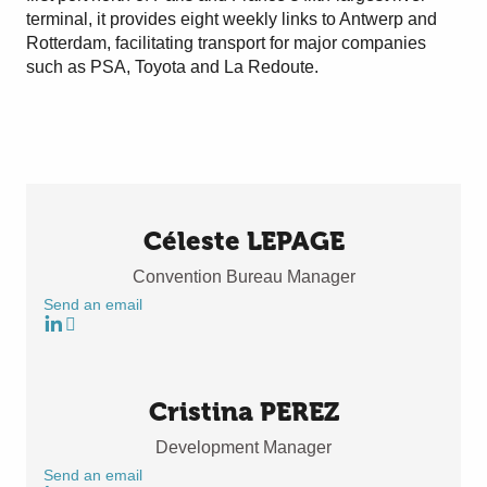
terminal, it provides eight weekly links to Antwerp and
Rotterdam, facilitating transport for major companies
such as PSA, Toyota and La Redoute.
Céleste LEPAGE
Convention Bureau Manager
Send an email
Cristina PEREZ
Development Manager
Send an email