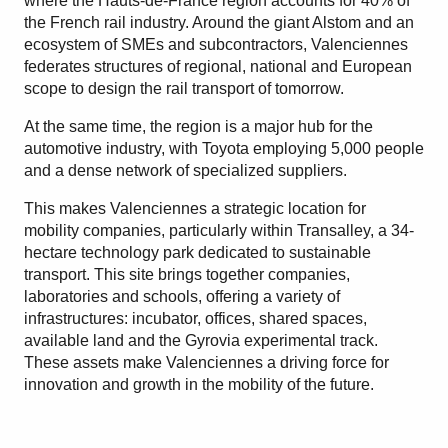
where the Hauts-de-France region accounts for 40% of
the French rail industry. Around the giant Alstom and an
ecosystem of SMEs and subcontractors, Valenciennes
federates structures of regional, national and European
scope to design the rail transport of tomorrow.
At the same time, the region is a major hub for the
automotive industry, with Toyota employing 5,000 people
and a dense network of specialized suppliers.
This makes Valenciennes a strategic location for
mobility companies, particularly within Transalley, a 34-
hectare technology park dedicated to sustainable
transport. This site brings together companies,
laboratories and schools, offering a variety of
infrastructures: incubator, offices, shared spaces,
available land and the Gyrovia experimental track.
These assets make Valenciennes a driving force for
innovation and growth in the mobility of the future.