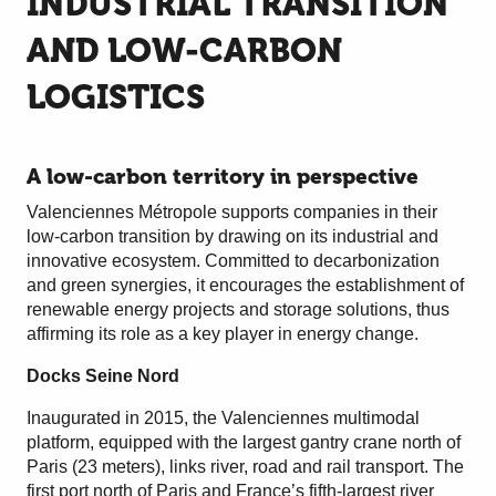
INDUSTRIAL TRANSITION
AND LOW-CARBON
LOGISTICS
A low-carbon territory in perspective
Valenciennes Métropole supports companies in their
low-carbon transition by drawing on its industrial and
innovative ecosystem. Committed to decarbonization
and green synergies, it encourages the establishment of
renewable energy projects and storage solutions, thus
affirming its role as a key player in energy change.
Docks Seine Nord
Inaugurated in 2015, the Valenciennes multimodal
platform, equipped with the largest gantry crane north of
Paris (23 meters), links river, road and rail transport. The
first port north of Paris and France’s fifth-largest river