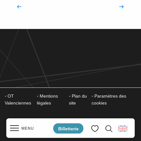
Accompanying you
OT
Mentions
Plan du
Paramètres des
Valenciennes
légales
site
cookies
Billetterie
MENU
Search
Voir les favoris