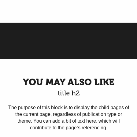
Reception areas
YOU MAY ALSO LIKE
title h2
The purpose of this block is to display the child pages of
the current page, regardless of publication type or
theme. You can add a bit of text here, which will
contribute to the page’s referencing.