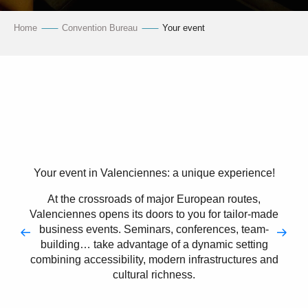
Home
Convention Bureau
Your event
Your event in Valenciennes: a unique experience!
At the crossroads of major European routes,
Valenciennes opens its doors to you for tailor-made
business events. Seminars, conferences, team-
building… take advantage of a dynamic setting
combining accessibility, modern infrastructures and
cultural richness.