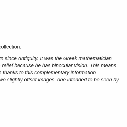
ollection.
wn since Antiquity. It was the Greek mathematician
 relief because he has binocular vision. This means
es thanks to this complementary information.
wo slightly offset images, one intended to be seen by