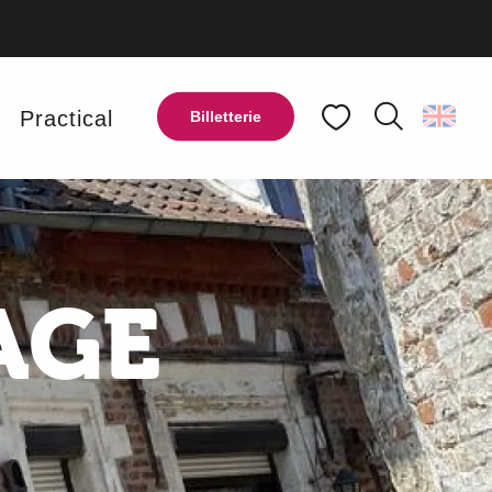
y
Practical
Billetterie
Search
Voir les favoris
AGE