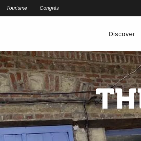
Aller
au
Tourisme
Congrès
contenu
principal
Discover
TH