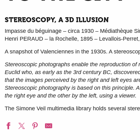
STEREOSCOPY, A 3D ILLUSION
Impasse du béguinage – circa 1930 – Médiathèque Si
Henri PERAUD – la Rochelle, 1895 – Levallois-Perret
A snapshot of Valenciennes in the 1930s. A stereosco
Stereoscopic photographs enable the reproduction of r
Euclid who, as early as the 3rd century BC, discovere
that the images perceived by the right and left eyes ar
Stereoscopic photography is based on this principle. 
the right eye and the other by the left, using a viewer.
The Simone Veil multimedia library holds several stere