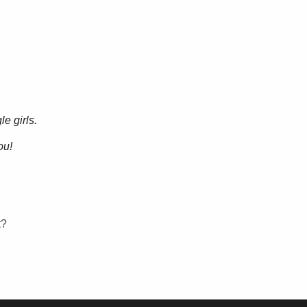
e girls.
ou!
t?