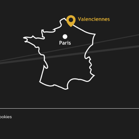
ookies