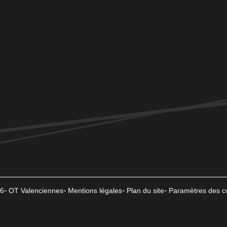
6
OT Valenciennes
Mentions légales
Plan du site
Paramètres des c