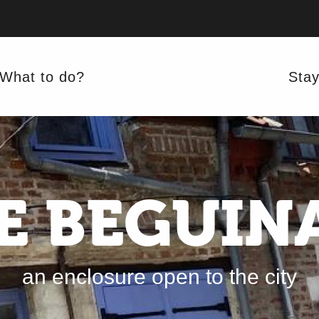
What to do?
Sta
E BEGUIN
an enclosure open to the city