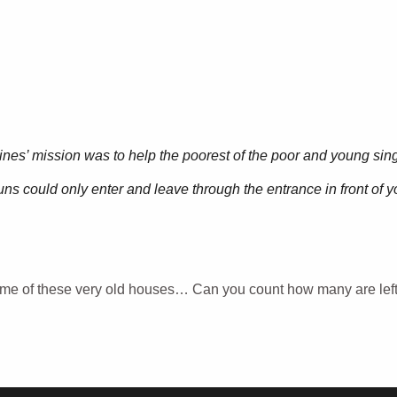
ines’ mission was to help the poorest of the poor and young singl
ns could only enter and leave through the entrance in front of y
ome of these very old houses… Can you count how many are lef