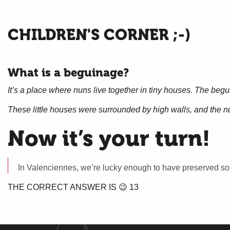
CHILDREN'S CORNER ;-)
What is a beguinage?
It’s a place where nuns live together in tiny houses. The begu
These little houses were surrounded by high walls, and the nu
Now it’s your turn!
In Valenciennes, we’re lucky enough to have preserved s
THE CORRECT ANSWER IS 😉 13