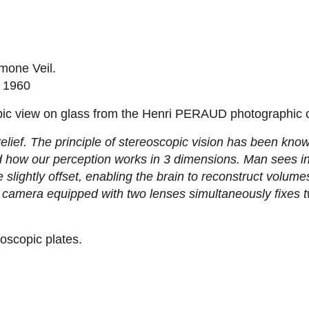
mone Veil.
, 1960
pic view on glass from the Henri PERAUD photographic c
elief. The principle of stereoscopic vision has been kno
d how our perception works in 3 dimensions. Man sees in
e slightly offset, enabling the brain to reconstruct volum
A camera equipped with two lenses simultaneously fixes t
oscopic plates.