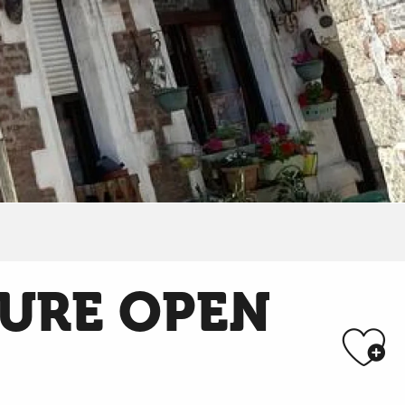
SURE OPEN
Aj