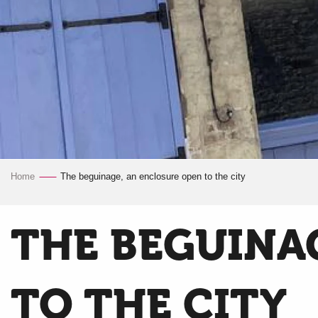
Home
The beguinage, an enclosure open to the city
THE BEGUINA
TO THE CITY