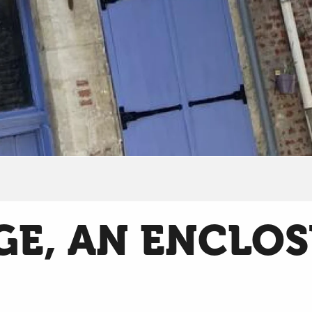
GE, AN ENCLO