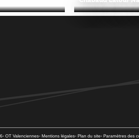
6
OT Valenciennes
Mentions légales
Plan du site
Paramètres des c