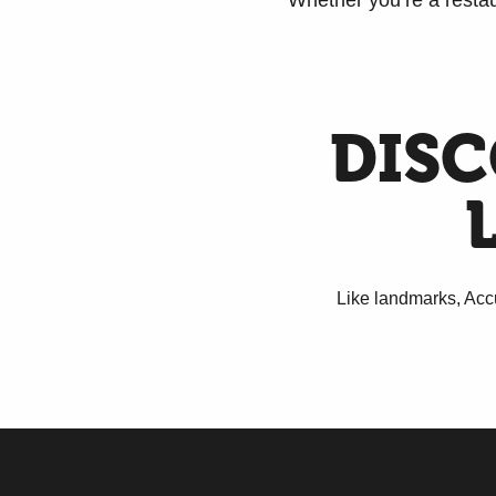
Whether you’re a restau
DISC
Like landmarks, Accu