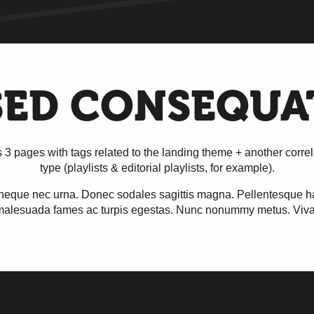
SED CONSEQUA
s 3 pages with tags related to the landing theme + another correl
type (playlists & editorial playlists, for example).
neque nec urna. Donec sodales sagittis magna. Pellentesque hab
 malesuada fames ac turpis egestas. Nunc nonummy metus. Vi