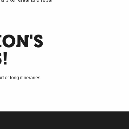
a bike rental and repair
ION'S
!
 or long itineraries.