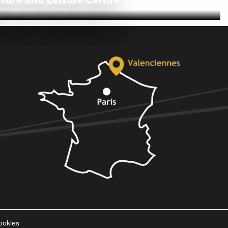
ookies