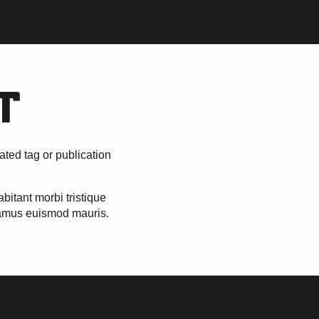
T
ated tag or publication
itant morbi tristique
vamus euismod mauris.