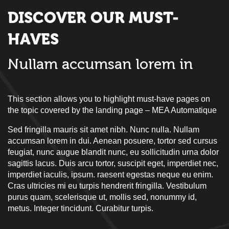
DISCOVER OUR MUST-
HAVES
Nullam accumsan lorem in
This section allows you to highlight must-have pages on
the topic covered by the landing page – MEA Automatique
Sed fringilla mauris sit amet nibh. Nunc nulla. Nullam
accumsan lorem in dui. Aenean posuere, tortor sed cursus
feugiat, nunc augue blandit nunc, eu sollicitudin urna dolor
sagittis lacus. Duis arcu tortor, suscipit eget, imperdiet nec,
imperdiet iaculis, ipsum. raesent egestas neque eu enim.
Cras ultricies mi eu turpis hendrerit fringilla. Vestibulum
purus quam, scelerisque ut, mollis sed, nonummy id,
metus. Integer tincidunt. Curabitur turpis.