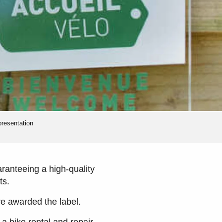
presentation
aranteeing a high-quality
ts.
are awarded the label.