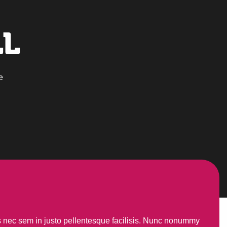
LL
e
us nec sem in justo pellentesque facilisis. Nunc nonummy