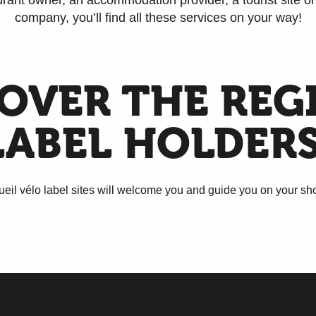
rant owner, an accommodation provider, a tourist site or 
company, you’ll find all these services on your way!
OVER THE REG
LABEL HOLDERS
eil vélo label sites will welcome you and guide you on your short