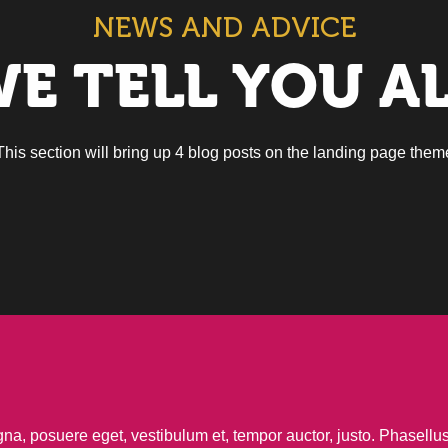
NEWS AND ADVICE
E TELL YOU A
This section will bring up 4 blog posts on the landing page them
agna, posuere eget, vestibulum et, tempor auctor, justo. Phasell