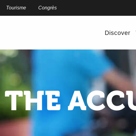
Aller
au
Tourisme
Congrès
contenu
principal
Discover
THE ACCU