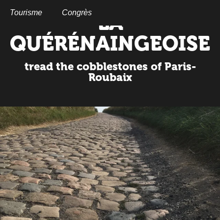
Aller
au
Tourisme
Congrès
LA
contenu
principal
QUÉRÉNAINGEOISE
tread the cobblestones of Paris-
Roubaix