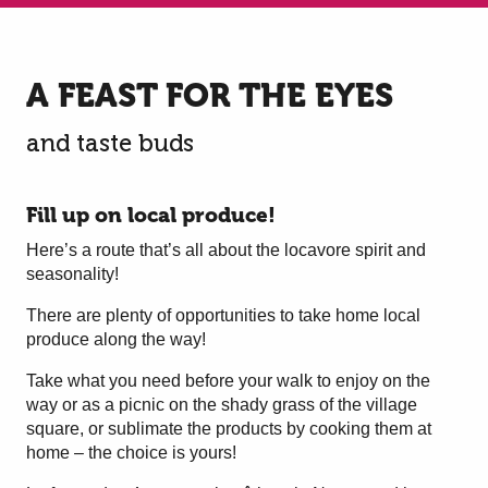
A FEAST FOR THE EYES
and taste buds
Fill up on local produce!
Here’s a route that’s all about the locavore spirit and
seasonality!
There are plenty of opportunities to take home local
produce along the way!
Take what you need before your walk to enjoy on the
way or as a picnic on the shady grass of the village
square, or sublimate the products by cooking them at
home – the choice is yours!