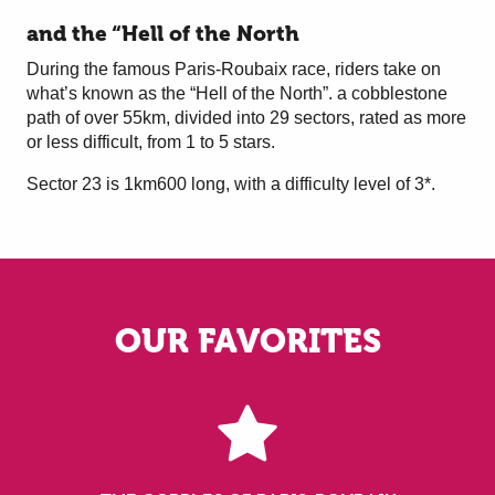
and the “Hell of the North
During the famous Paris-Roubaix race, riders take on
what’s known as the “Hell of the North”. a cobblestone
path of over 55km, divided into 29 sectors, rated as more
or less difficult, from 1 to 5 stars.
Sector 23 is 1km600 long, with a difficulty level of 3*.
OUR FAVORITES