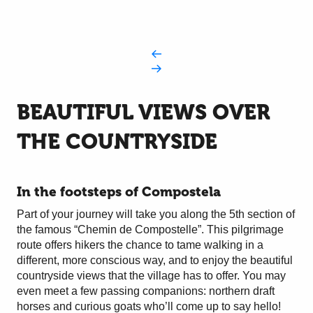
BEAUTIFUL VIEWS OVER
THE COUNTRYSIDE
In the footsteps of Compostela
Part of your journey will take you along the 5th section of
the famous “Chemin de Compostelle”. This pilgrimage
route offers hikers the chance to tame walking in a
different, more conscious way, and to enjoy the beautiful
countryside views that the village has to offer. You may
even meet a few passing companions: northern draft
horses and curious goats who’ll come up to say hello!