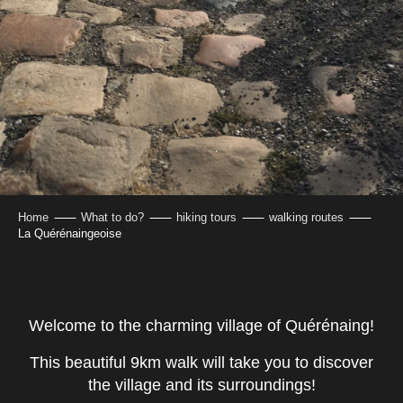
Home
What to do?
hiking tours
walking routes
La Quérénaingeoise
Welcome to the charming village of Quérénaing!
This beautiful 9km walk will take you to discover
the village and its surroundings!