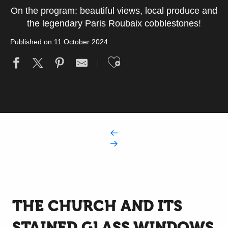
On the program: beautiful views, local produce and
the legendary Paris Roubaix cobblestones!
Published on 11 October 2024
Ajouter aux fav
THE CHURCH AND ITS
STAINED GLASS WINDOWS