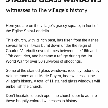
witnesses to the village's history
Here you are on the village’s grassy square, in front of
the Eglise Saint-Landelin.
This church, with its rich past, has risen from the ashes
several times: it was burnt down under the reign of
Charles V, rebuilt several times between the 16th and
17th centuries, and became a refuge during the 1st
World War for over 50 survivors of shootings.
Some of the stained glass windows, recently redone by
Valenciennes artist Marie Payen, bear witness to the
village’s history. A total of 11 stained glass windows will
embellish the church.
Don’t hesitate to push open the church door to admire
these brightly-colored witnesses to history.