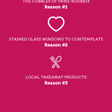
THE COBBLES OF PARIS-ROUBAIX
Reason #1
STAINED GLASS WINDOWS TO CONTEMPLATE
Reason #2
LOCAL TAKEAWAY PRODUCTS
Reason #3