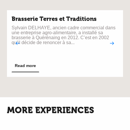
Brasserie Terres et Traditions
Sylvain DELHAYE, ancien cadre commercial dans
N
une entreprise agro-alimentaire, a installé sa
s
brasserie à Quérénaing en 2012. C’est en 2002
qu’il décide de renoncer à sa...
W
t
C
y
Read more
h
MORE EXPERIENCES