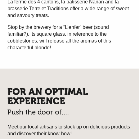
La ferme des 4 cantons, la pâtisserie Nanan and la
brasserie Terre et Traditions offer a wide range of sweet
and savoury treats.
Stop by the brewery for a “L’enfer” beer (sound
familiar?). Its square glass, in reference to the
cobblestones, will release all the aromas of this
characterful blonde!
FOR AN OPTIMAL
EXPERIENCE
Push the door of....
Meet our local artisans to stock up on delicious products
and discover their know-how!