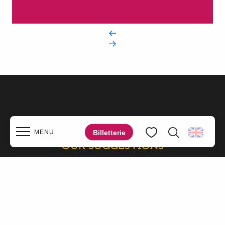
Billetterie
MENU
OUR SUGGESTIONS
Search
Voir les favoris
NEARBY
Home
Discover
Walks & hikes