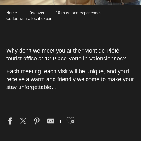
Home
Discover
10 must-see experiences
Coffee with a local expert
Why don’t we meet you at the “Mont de Piété”
tourist office at 12 Place Verte in Valenciennes?
Each meeting, each visit will be unique, and you’ll
receive a warm and friendly welcome to make your
stay unforgettable…
Ajouter aux fav