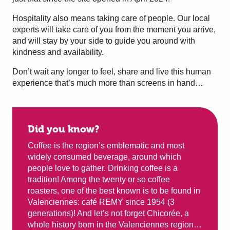
Hospitality also means taking care of people. Our local
experts will take care of you from the moment you arrive,
and will stay by your side to guide you around with
kindness and availability.
Don’t wait any longer to feel, share and live this human
experience that’s much more than screens in hand…
Did you know?
Coffee is the region’s emblematic and most
widely consumed beverage, around which
people love to gather. Drinking coffee is a
tradition! Among the twenty or so coffee
roasters, one of the best known is to be found in
Valenciennes: café REMY since 1954 (3
generations)! And let’s not forget Chicorée, a
whole history born in the Valenciennes region…