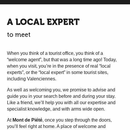
A LOCAL EXPERT
to meet
When you think of a tourist office, you think of a
“welcome agent”, but that was a long time ago! Today,
when you visit, you’re in the presence of real “local
experts”, or the “local expert” in some tourist sites,
including Valenciennes.
As well as welcoming you, we promise to advise and
guide you in your search before and during your stay.
Like a friend, we’ll help you with all our expertise and
specialist knowledge, and with arms wide open.
At
Mont de Piété
, once you step through the doors,
you’ll feel right at home. A place of welcome and