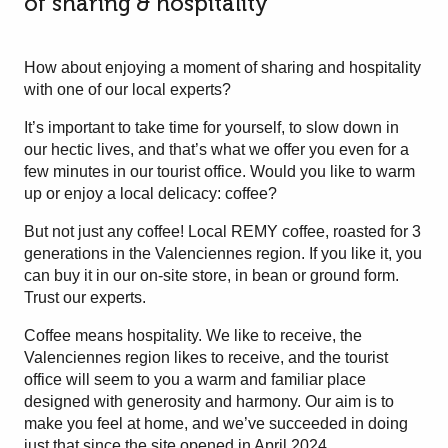
of sharing & hospitality
How about enjoying a moment of sharing and hospitality
with one of our local experts?
It’s important to take time for yourself, to slow down in
our hectic lives, and that’s what we offer you even for a
few minutes in our tourist office. Would you like to warm
up or enjoy a local delicacy: coffee?
But not just any coffee! Local REMY coffee, roasted for 3
generations in the Valenciennes region. If you like it, you
can buy it in our on-site store, in bean or ground form.
Trust our experts.
Coffee means hospitality. We like to receive, the
Valenciennes region likes to receive, and the tourist
office will seem to you a warm and familiar place
designed with generosity and harmony. Our aim is to
make you feel at home, and we’ve succeeded in doing
just that since the site opened in April 2024.