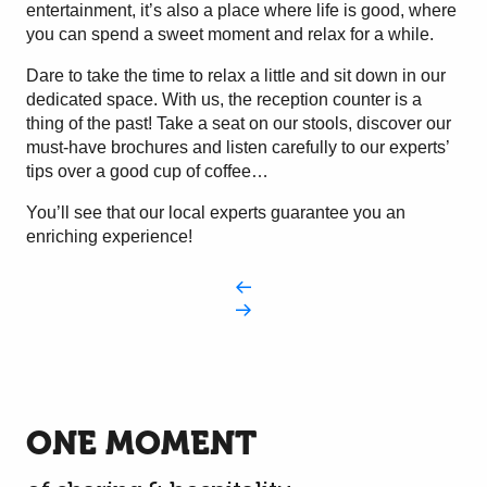
entertainment, it’s also a place where life is good, where
you can spend a sweet moment and relax for a while.
Dare to take the time to relax a little and sit down in our
dedicated space. With us, the reception counter is a
thing of the past! Take a seat on our stools, discover our
must-have brochures and listen carefully to our experts’
tips over a good cup of coffee…
You’ll see that our local experts guarantee you an
enriching experience!
ONE MOMENT