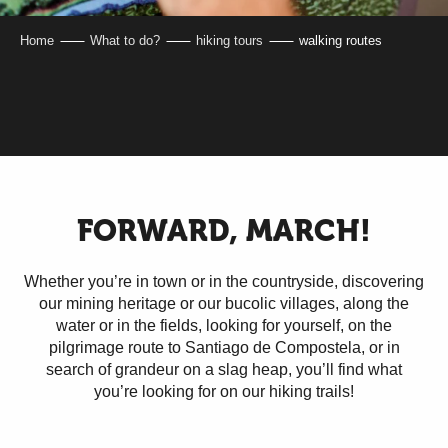
Home
What to do?
hiking tours
walking routes
FORWARD, MARCH!
Whether you’re in town or in the countryside, discovering
our mining heritage or our bucolic villages, along the
water or in the fields, looking for yourself, on the
pilgrimage route to Santiago de Compostela, or in
search of grandeur on a slag heap, you’ll find what
you’re looking for on our hiking trails!