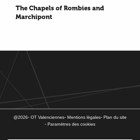
The Chapels of Rombies and
Marchipont
@2026
OT Valenciennes
Mentions légales
Plan du site
Paramètres des cookies