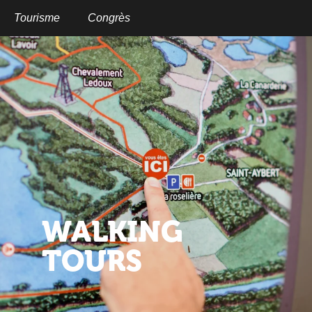
Aller
au
Tourisme
Congrès
contenu
principal
WALKING
TOURS