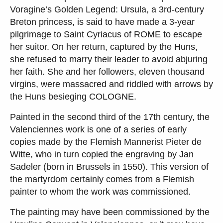
Voragine’s Golden Legend: Ursula, a 3rd-century
Breton princess, is said to have made a 3-year
pilgrimage to Saint Cyriacus of ROME to escape
her suitor. On her return, captured by the Huns,
she refused to marry their leader to avoid abjuring
her faith. She and her followers, eleven thousand
virgins, were massacred and riddled with arrows by
the Huns besieging COLOGNE.
Painted in the second third of the 17th century, the
Valenciennes work is one of a series of early
copies made by the Flemish Mannerist Pieter de
Witte, who in turn copied the engraving by Jan
Sadeler (born in Brussels in 1550). This version of
the martyrdom certainly comes from a Flemish
painter to whom the work was commissioned.
The painting may have been commissioned by the