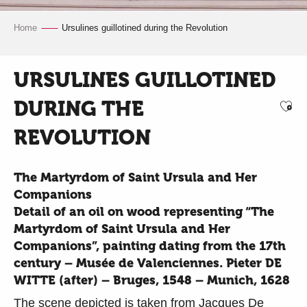
Home
Ursulines guillotined during the Revolution
URSULINES GUILLOTINED
DURING THE
Ajo
REVOLUTION
The Martyrdom of Saint Ursula and Her
Companions
Detail of an oil on wood representing “The
Martyrdom of Saint Ursula and Her
Companions”, painting dating from the 17th
century – Musée de Valenciennes. Pieter DE
WITTE (after) – Bruges, 1548 – Munich, 1628
The scene depicted is taken from Jacques De