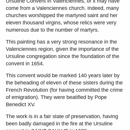
Ursuline Convent in Valenciennes, or it may have
come from a Valenciennes church. Indeed, many
churches worshipped the martyred saint and her
eleven thousand virgins, whose relics were very
numerous due to the number of martyrs.
This painting has a very strong resonance in the
Valenciennes region, given the importance of the
Ursuline congregation since the foundation of the
convent in 1654.
This convent would be marked 140 years later by
the beheading of eleven of these sisters during the
French Revolution (for having committed the crime
of emigration). They were beatified by Pope
Benedict XV.
The work is in a fair state of preservation, having
been badly damaged in the fire at the Ursuline