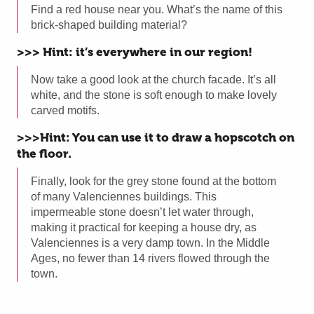
Find a red house near you. What’s the name of this
brick-shaped building material?
>>> Hint: it’s everywhere in our region!
Now take a good look at the church facade. It’s all
white, and the stone is soft enough to make lovely
carved motifs.
>>>Hint: You can use it to draw a hopscotch on
the floor.
Finally, look for the grey stone found at the bottom
of many Valenciennes buildings. This
impermeable stone doesn’t let water through,
making it practical for keeping a house dry, as
Valenciennes is a very damp town. In the Middle
Ages, no fewer than 14 rivers flowed through the
town.