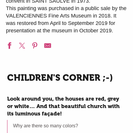
convent in SAINT SAULVE in 1973.
This painting was purchased in a public sale by the
VALENCIENNES Fine Arts Museum in 2018. It
was restored from April to September 2019 for
presentation at the museum in October 2019.
CHILDREN'S CORNER ;-)
Look around you, the houses are red, grey
or white… And that beautiful church with
its luminous façade!
Why are there so many colors?