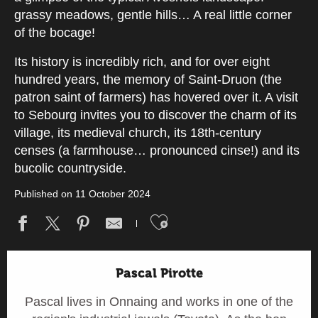
grassy meadows, gentle hills… A real little corner
of the bocage!
Its history is incredibly rich, and for over eight
hundred years, the memory of Saint-Druon (the
patron saint of farmers) has hovered over it. A visit
to Sebourg invites you to discover the charm of its
village, its medieval church, its 18th-century
censes (a farmhouse… pronounced cinse!) and its
bucolic countryside.
Published on 11 October 2024
Ajouter aux fav
Pascal Pirotte
Pascal lives in Onnaing and works in one of the