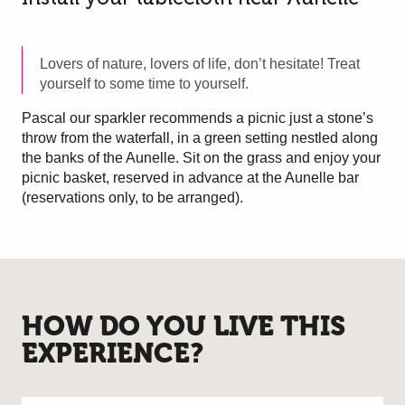
Lovers of nature, lovers of life, don’t hesitate! Treat
yourself to some time to yourself.
Pascal our sparkler recommends a picnic just a stone’s
throw from the waterfall, in a green setting nestled along
the banks of the Aunelle. Sit on the grass and enjoy your
picnic basket, reserved in advance at the Aunelle bar
(reservations only, to be arranged).
HOW DO YOU LIVE THIS
EXPERIENCE?