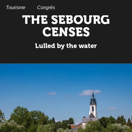
Aller
au
Tourisme
Congrès
contenu
THE SEBOURG
principal
CENSES
Lulled by the water