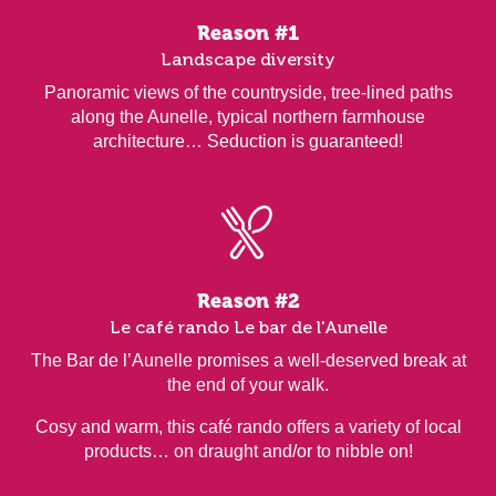
Reason #1
Landscape diversity
Panoramic views of the countryside, tree-lined paths
along the Aunelle, typical northern farmhouse
architecture… Seduction is guaranteed!
Reason #2
Le café rando Le bar de l'Aunelle
The Bar de l’Aunelle promises a well-deserved break at
the end of your walk.
Cosy and warm, this café rando offers a variety of local
products… on draught and/or to nibble on!