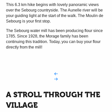
This 6.3 km hike begins with lovely panoramic views
over the Sebourg countryside. The Aunelle river will be
your guiding light at the start of the walk. The Moulin de
Sebourg is your first stop.
The Sebourg water mill has been producing flour since
1785. Since 1928, the Morage family has been
continuing this tradition. Today, you can buy your flour
directly from the mill!
A STROLL THROUGH THE
VILLAGE