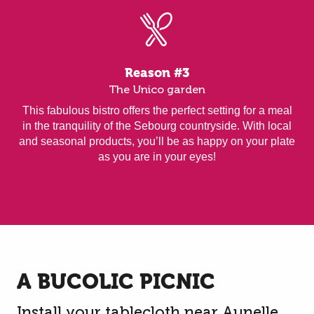
Reason #3
The Unico garden
This fabulous bistro offers the perfect setting for a meal
in the tranquility of the Sebourg countryside. With local
and seasonal products, you’ll be as happy on your plate
as you are in your eyes!
A BUCOLIC PICNIC
Install your tablecloth near Aunelle