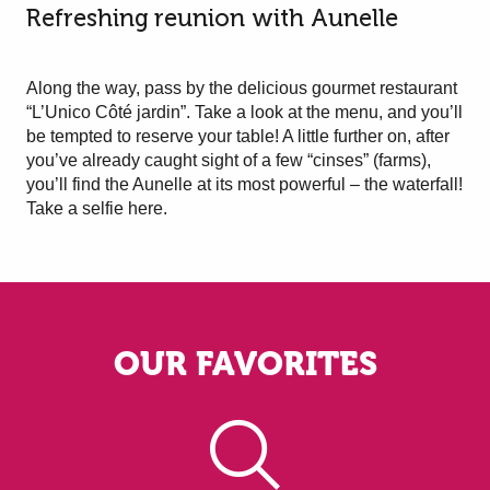
Refreshing reunion with Aunelle
Along the way, pass by the delicious gourmet restaurant
“L’Unico Côté jardin”. Take a look at the menu, and you’ll
be tempted to reserve your table! A little further on, after
you’ve already caught sight of a few “cinses” (farms),
you’ll find the Aunelle at its most powerful – the waterfall!
Take a selfie here.
OUR FAVORITES