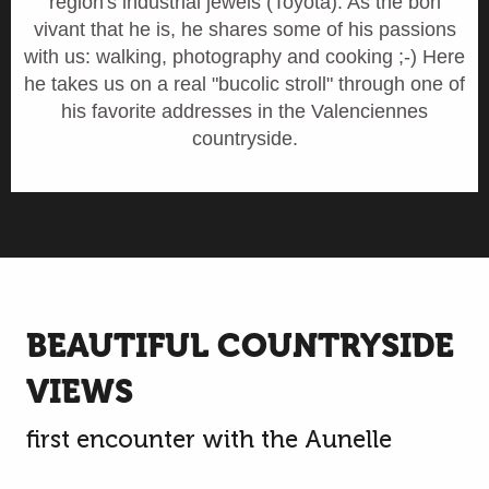
region's industrial jewels (Toyota). As the bon
vivant that he is, he shares some of his passions
with us: walking, photography and cooking ;-) Here
he takes us on a real "bucolic stroll" through one of
his favorite addresses in the Valenciennes
countryside.
BEAUTIFUL COUNTRYSIDE
VIEWS
first encounter with the Aunelle