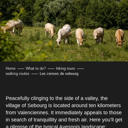
Home
What to do?
hiking tours
walking routes
Les censes de sebourg
Peacefully clinging to the side of a valley, the
village of Sebourg is located around ten kilometers
from Valenciennes. It immediately appeals to those
in search of tranquillity and fresh air. Here you’ll get
a glimpse of the typical Avesnois landscape: