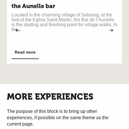
the Aunelle bar
Located in the charming village of Sebourg, at the
foot of the Eglise Saint-Martin, the Bar de l’Aunelle
B
is the starting and finishing point for village walks. In
r
the...
à
Read more
MORE EXPERIENCES
The purpose of this block is to bring up other
experiences, if possible on the same theme as the
current page.