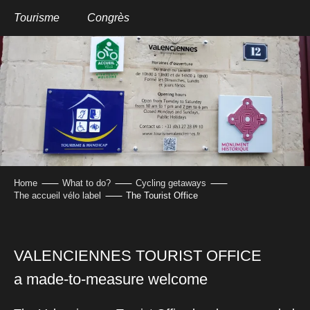
Aller
au
Tourisme
Congrès
contenu
THE TOURIST OFFICE
principal
Home
What to do?
Cycling getaways
The accueil vélo label
The Tourist Office
VALENCIENNES TOURIST OFFICE
a made-to-measure welcome