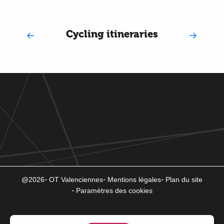
Cycling itineraries
@2026
OT Valenciennes
Mentions légales
Plan du site
Paramètres des cookies