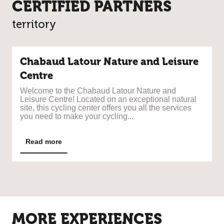
CERTIFIED PARTNERS
territory
Chabaud Latour Nature and Leisure
Centre
Welcome to the Chabaud Latour Nature and
Leisure Centre! Located on an exceptional natural
site, this cycling center offers you all the services
you need to make your cycling...
Read more
MORE EXPERIENCES