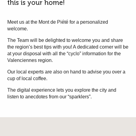
this is your home!
Meet us at the Mont de Piété for a personalized
welcome.
The Team will be delighted to welcome you and share
the region’s best tips with you! A dedicated corner will be
at your disposal with all the “cyclo” information for the
Valenciennes region.
Our local experts are also on hand to advise you over a
cup of local coffee.
The digital experience lets you explore the city and
listen to anecdotes from our “sparklers”.