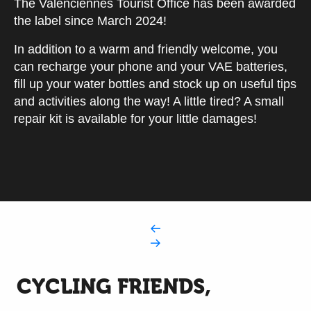
The Valenciennes Tourist Office has been awarded
the label since March 2024!
In addition to a warm and friendly welcome, you
can recharge your phone and your VAE batteries,
fill up your water bottles and stock up on useful tips
and activities along the way! A little tired? A small
repair kit is available for your little damages!
CYCLING FRIENDS,