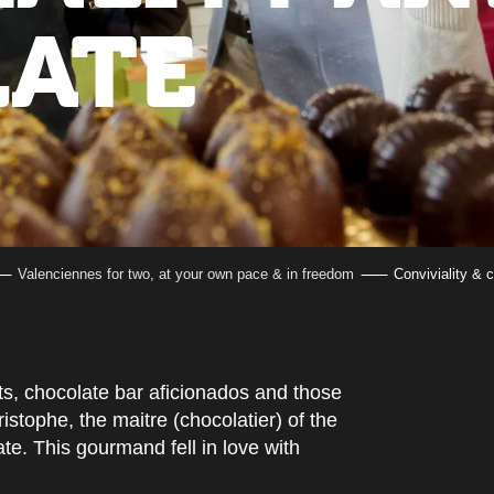
ATE
Valenciennes for two, at your own pace & in freedom
Conviviality & 
ts, chocolate bar aficionados and those
istophe, the maitre (chocolatier) of the
te. This gourmand fell in love with