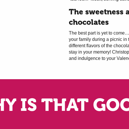
The sweetness a
chocolates
The best part is yet to come… 
your family during a picnic in 
different flavors of the chocol
stay in your memory! Christo
and indulgence to your Valen
Y IS THAT GO