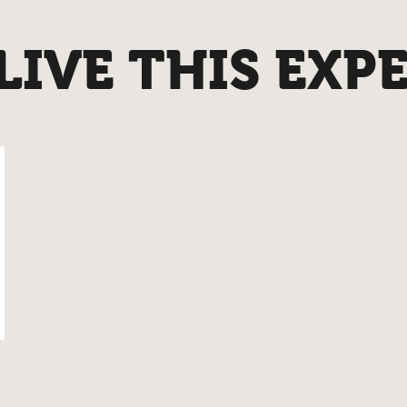
IVE THIS EXP