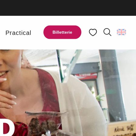
y
Practical
Billetterie
Search
Voir les favoris
D