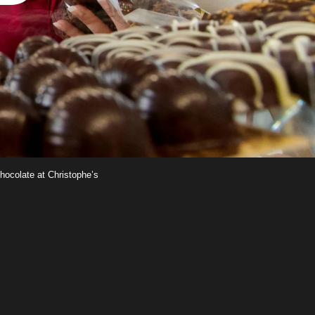
chocolate at Christophe’s