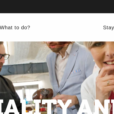
What to do?
Sta
ALITY AN