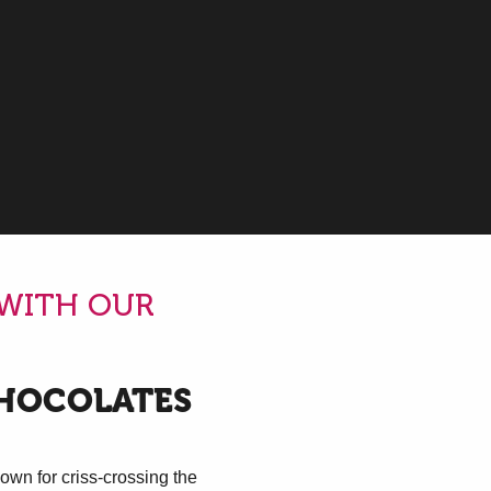
oris
 WITH OUR
CHOCOLATES
own for criss-crossing the