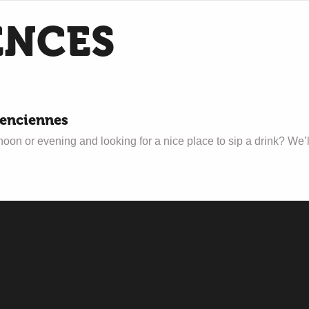
ENCES
lenciennes
n or evening and looking for a nice place to sip a drink? We’ll ta