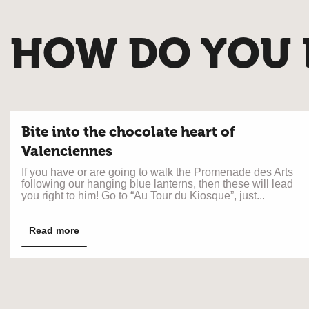
HOW DO YOU L
Bite into the chocolate heart of
Valenciennes
If you have or are going to walk the Promenade des Arts
following our hanging blue lanterns, then these will lead
you right to him! Go to “Au Tour du Kiosque”, just...
Read more