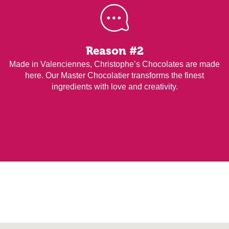
Reason #2
Made in Valenciennes, Christophe’s Chocolates are made
here. Our Master Chocolatier transforms the finest
ingredients with love and creativity.