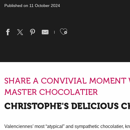
Published on 11 October 2024
Ajouter aux fav
SHARE A CONVIVIAL MOMENT
MASTER CHOCOLATIER
CHRISTOPHE'S DELICIOUS 
Valenciennes’ most “atypical” and sympathetic chocolatier, kn