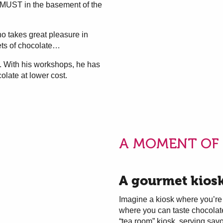
l MUST in the basement of the
 takes great pleasure in
ets of chocolate…
. With his workshops, he has
olate at lower cost.
A MOMENT OF 
A gourmet kios
Imagine a kiosk where you’re 
where you can taste chocolate 
“tea room” kiosk, serving sa