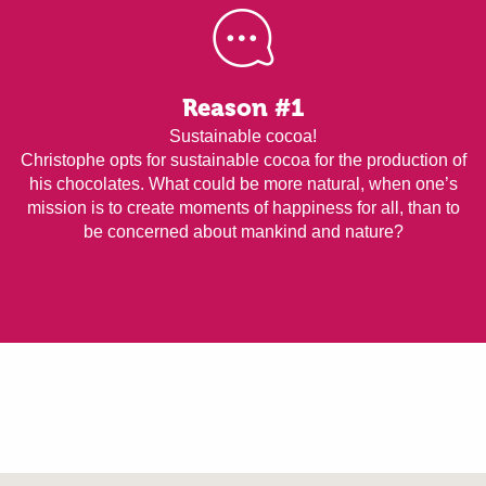
Reason #1
Sustainable cocoa!
Christophe opts for sustainable cocoa for the production of
his chocolates. What could be more natural, when one’s
mission is to create moments of happiness for all, than to
be concerned about mankind and nature?