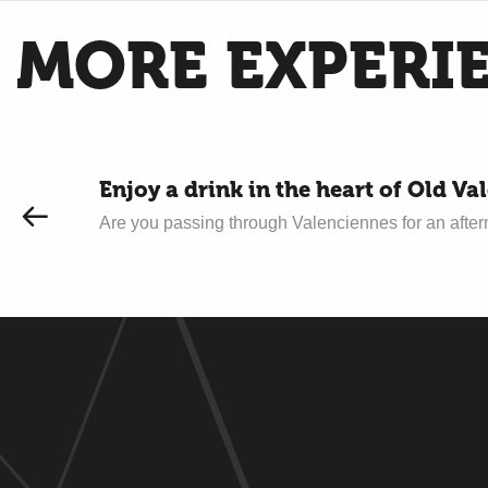
MORE EXPERI
Enjoy a drink in the heart of Old Va
Are you passing through Valenciennes for an afternoo