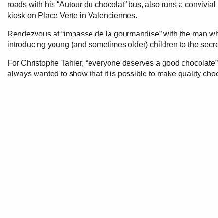
roads with his “Autour du chocolat” bus, also runs a convivia
kiosk on Place Verte in Valenciennes.
Rendezvous at “impasse de la gourmandise” with the man who
introducing young (and sometimes older) children to the secr
For Christophe Tahier, “everyone deserves a good chocolate”
always wanted to show that it is possible to make quality choc