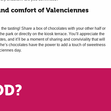
nd comfort of Valenciennes
the tasting! Share a box of chocolates with your other half or
the park or directly on the kiosk terrace. You’ll appreciate the
ates, and it’ll be a moment of sharing and conviviality that will
phe’s chocolates have the power to add a touch of sweetness
ciennes day.
OD?