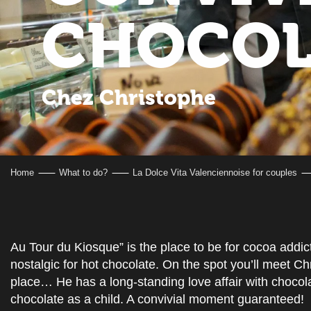
CHOCOL
Chez Christophe
Home
What to do?
La Dolce Vita Valenciennoise for couples
Au Tour du Kiosque” is the place to be for cocoa addic
nostalgic for hot chocolate. On the spot you’ll meet Chr
place… He has a long-standing love affair with chocola
chocolate as a child. A convivial moment guaranteed!