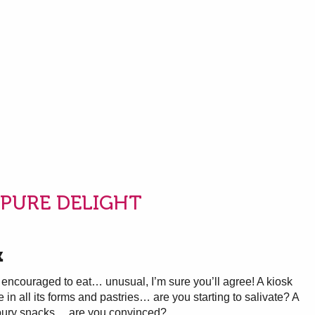
PURE DELIGHT
k
encouraged to eat… unusual, I’m sure you’ll agree! A kiosk
in all its forms and pastries… are you starting to salivate? A
voury snacks… are you convinced?