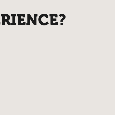
ERIENCE?