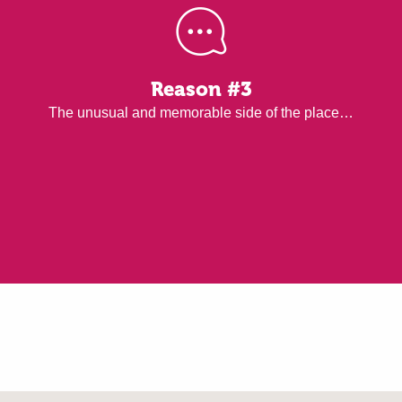
Reason #3
The unusual and memorable side of the place…