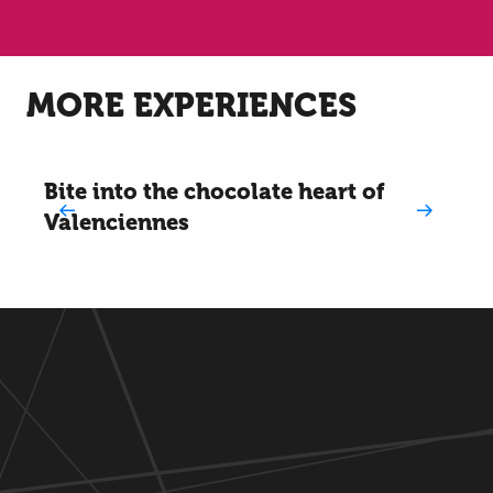
MORE EXPERIENCES
Bite into the chocolate heart of
Valenciennes