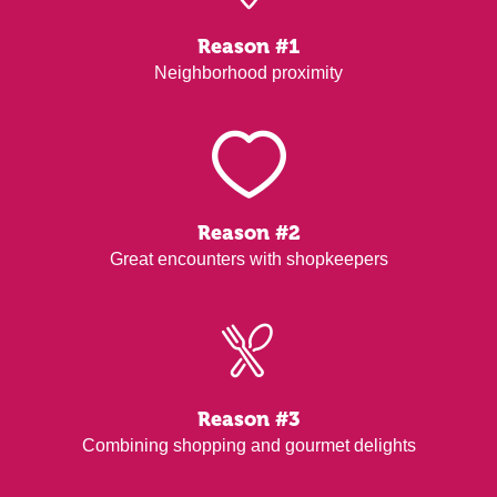
Reason #1
Neighborhood proximity
Reason #2
Great encounters with shopkeepers
Reason #3
Combining shopping and gourmet delights