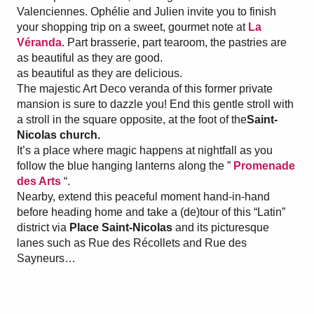
Valenciennes. Ophélie and Julien invite you to finish
your shopping trip on a sweet, gourmet note at
La
Véranda
. Part brasserie, part tearoom, the pastries are
as beautiful as they are good.
as beautiful as they are delicious.
The majestic Art Deco veranda of this former private
mansion is sure to dazzle you! End this gentle stroll with
a stroll in the square opposite, at the foot of the
Saint-
Nicolas church.
It’s a place where magic happens at nightfall as you
follow the blue hanging lanterns along the ”
Promenade
des Arts
“.
Nearby, extend this peaceful moment hand-in-hand
before heading home and take a (de)tour of this “Latin”
district via
Place Saint-Nicolas
and its picturesque
lanes such as Rue des Récollets and Rue des
Sayneurs…