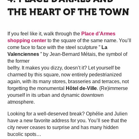
THE HEART OF THE TOWN
If you feel like it, walk through the
Place d’Armes
shopping center
to the square of the same name. You’ll
come face to face with the steel sculpture ”
La
Valenciennes
” by Jean-Bernard Métais, the symbol of
the former
belfry. It makes you dizzy, doesn’t it? Let yourself be
charmed by this square, now entirely pedestrianized
again, with its many stores, brasseries and terraces, not
forgetting the monumental
Hôtel de-Ville
. (Re)immerse
yourself in its urban and dynamic downtown
atmosphere.
Looking for a well-deserved break? Ophélie and Julien
have a new favorite address for you. You’ll see that the
city never ceases to surprise and has many hidden
bucolic spots…