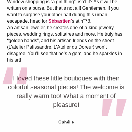
Window shopping is “a girl thing”, isn’t it? As it will be
written on a purse. But that’s not all! Gentlemen, if you
want to surprise your other half during this urban
escapade, head for
Sébastien’
s at n°73.
An artisan jeweler, he creates one-of-a-kind jewelry
pieces, wedding rings, solitaires and more. He truly has
“golden hands”, and his artisan friends on the street
(L’atelier Palissandre, L’Atelier du Doreur) won’t
disagree. You’ll see that he’s a gem, and he sparkles in
his art!
I loved these little boutiques with their
colorful seasonal pieces! The welcome is
really warm too! What a moment of
pleasure!
Ophélie