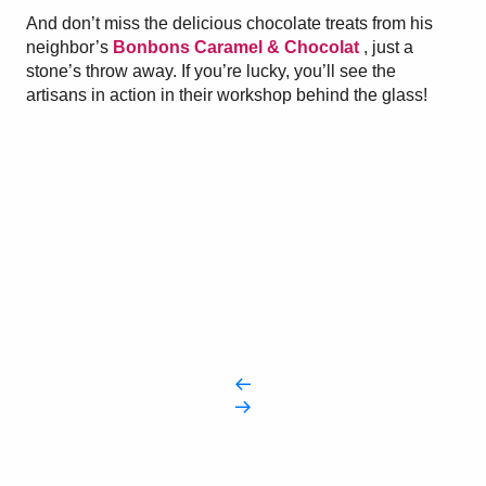
And don’t miss the delicious chocolate treats from his
neighbor’s
Bonbons Caramel & Chocolat
, just a
stone’s throw away. If you’re lucky, you’ll see the
artisans in action in their workshop behind the glass!