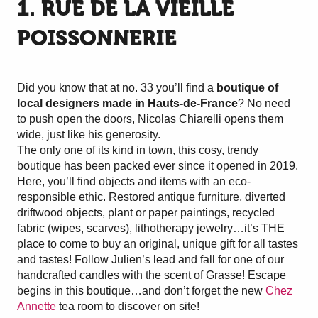
1. RUE DE LA VIEILLE
POISSONNERIE
Did you know that at no. 33 you’ll find a
boutique of
local designers made in Hauts-de-France
? No need
to push open the doors, Nicolas Chiarelli opens them
wide, just like his generosity.
The only one of its kind in town, this cosy, trendy
boutique has been packed ever since it opened in 2019.
Here, you’ll find objects and items with an eco-
responsible ethic. Restored antique furniture, diverted
driftwood objects, plant or paper paintings, recycled
fabric (wipes, scarves), lithotherapy jewelry…it’s THE
place to come to buy an original, unique gift for all tastes
and tastes! Follow Julien’s lead and fall for one of our
handcrafted candles with the scent of Grasse! Escape
begins in this boutique…and don’t forget the new
Chez
Annette
tea room to discover on site!