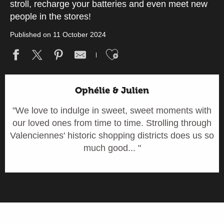
stroll, recharge your batteries and even meet new
people in the stores!
Published on 11 October 2024
Ajouter aux fav
Ophélie & Julien
"We love to indulge in sweet, sweet moments with
our loved ones from time to time. Strolling through
Valenciennes' historic shopping districts does us so
much good... "