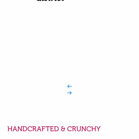
HANDCRAFTED & CRUNCHY