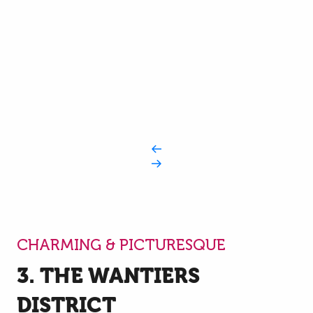
CHARMING & PICTURESQUE
3. THE WANTIERS
DISTRICT