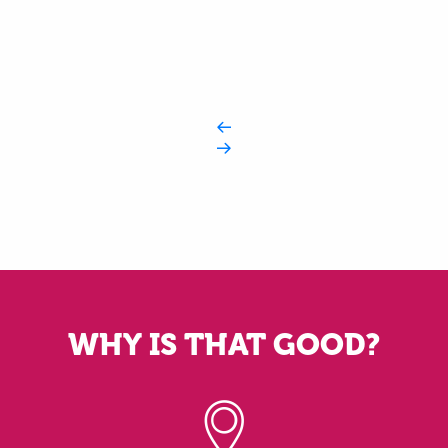
WHY IS THAT GOOD?