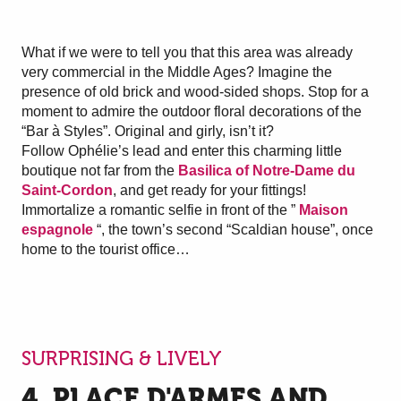
What if we were to tell you that this area was already
very commercial in the Middle Ages? Imagine the
presence of old brick and wood-sided shops. Stop for a
moment to admire the outdoor floral decorations of the
“Bar à Styles”. Original and girly, isn’t it?
Follow Ophélie’s lead and enter this charming little
boutique not far from the
Basilica of Notre-Dame du
Saint-Cordon
, and get ready for your fittings!
Immortalize a romantic selfie in front of the ”
Maison
espagnole
“, the town’s second “Scaldian house”, once
home to the tourist office…
SURPRISING & LIVELY
4. PLACE D'ARMES AND