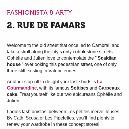
FASHIONISTA & ARTY
2. RUE DE FAMARS
Welcome to the old street that once led to Cambrai, and
take a stroll along the city’s only cobblestone streets.
Ophélie and Julien love to contemplate the ”
Scaldian
house
” overlooking this pedestrian street, one of only
three still existing in Valenciennes.
Another stop-off to delight your taste buds is
La
Gourmandine
, with its famous
Sottises
and
Carpeaux
cake
. Treat yourself like our two epicureans Ophélie and
Julien.
Ladies fashionistas, between Les petites merveilleuses
By Cath, Scusa or Les Pipelettes, you’ll find plenty to
renew your wardrobe in these concept stores!