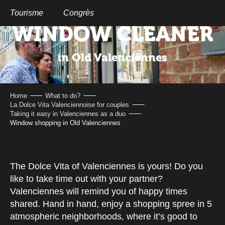
Aller
au
Tourisme
Congrès
contenu
WINDOW CLEANER
principal
in Old Valenciennes
Home
What to do?
La Dolce Vita Valenciennoise for couples
Taking it easy in Valenciennes as a duo
Window shopping in Old Valenciennes
The Dolce Vita of Valenciennes is yours! Do you
like to take time out with your partner?
Valenciennes will remind you of happy times
shared. Hand in hand, enjoy a shopping spree in 5
atmospheric neighborhoods, where it’s good to