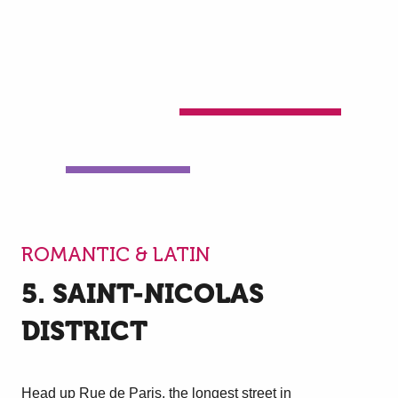
ROMANTIC & LATIN
5. SAINT-NICOLAS
DISTRICT
Head up Rue de Paris, the longest street in