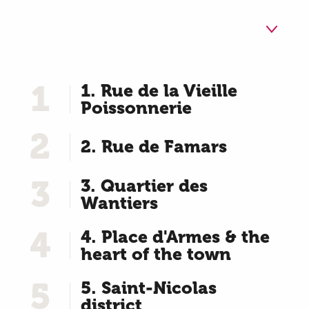
1
1. Rue de la Vieille
Poissonnerie
2
2. Rue de Famars
3
3. Quartier des
Wantiers
4
4. Place d'Armes & the
heart of the town
5
5. Saint-Nicolas
district