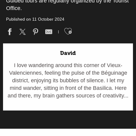
Guided tours are regularly organized by the Tourist
Office.
Published on 11 October 2024
Ajouter aux fav
David
I love wandering around this corner of Vieux-
Valenciennes, feeling the pulse of the Béguinage
district, enjoying its bubbles of silence. I let my
mind wander, sitting in front of the Basilica. Here
and there, my brain gathers sources of creativity...