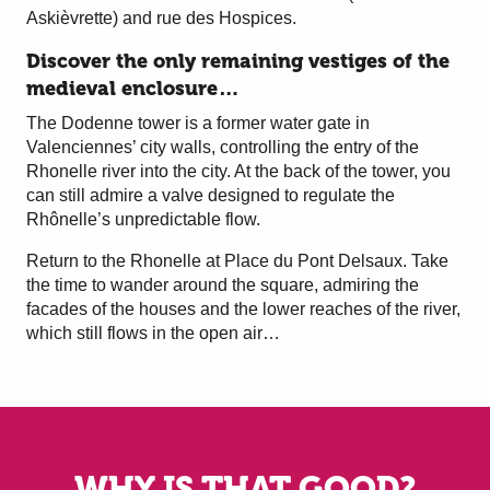
Askièvrette) and rue des Hospices.
Discover the only remaining vestiges of the
medieval enclosure…
The Dodenne tower is a former water gate in
Valenciennes’ city walls, controlling the entry of the
Rhonelle river into the city. At the back of the tower, you
can still admire a valve designed to regulate the
Rhônelle’s unpredictable flow.
Return to the Rhonelle at Place du Pont Delsaux. Take
the time to wander around the square, admiring the
facades of the houses and the lower reaches of the river,
which still flows in the open air…
WHY IS THAT GOOD?