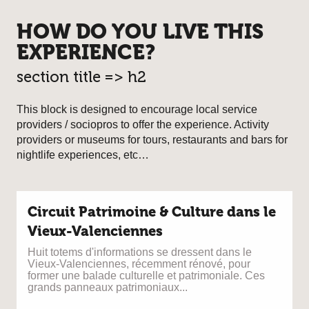
HOW DO YOU LIVE THIS
EXPERIENCE?
section title => h2
This block is designed to encourage local service
providers / sociopros to offer the experience. Activity
providers or museums for tours, restaurants and bars for
nightlife experiences, etc…
Circuit Patrimoine & Culture dans le
Vieux-Valenciennes
Huit totems d'informations se dressent dans le
Vieux-Valenciennes, récemment rénové, pour
former une balade culturelle et patrimoniale. Ces
grands panneaux patrimoniaux...