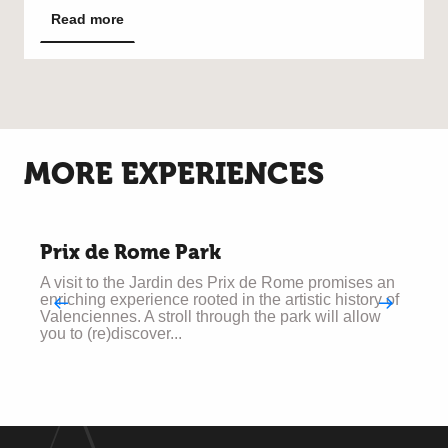
Read more
MORE EXPERIENCES
Prix de Rome Park
A visit to the Jardin des Prix de Rome promises an
T
enriching experience rooted in the artistic history of
w
Valenciennes. A stroll through the park will allow
o
you to (re)discover...
g