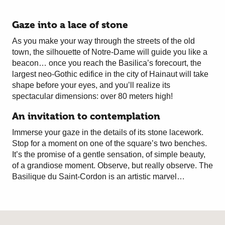
Gaze into a lace of stone
As you make your way through the streets of the old
town, the silhouette of Notre-Dame will guide you like a
beacon… once you reach the Basilica’s forecourt, the
largest neo-Gothic edifice in the city of Hainaut will take
shape before your eyes, and you’ll realize its
spectacular dimensions: over 80 meters high!
An invitation to contemplation
Immerse your gaze in the details of its stone lacework.
Stop for a moment on one of the square’s two benches.
It’s the promise of a gentle sensation, of simple beauty,
of a grandiose moment. Observe, but really observe. The
Basilique du Saint-Cordon is an artistic marvel…