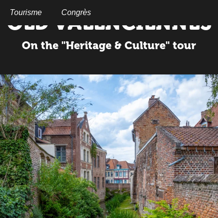
Aller
au
Tourisme
Congrès
OLD VALENCIENNES
contenu
principal
On the "Heritage & Culture" tour