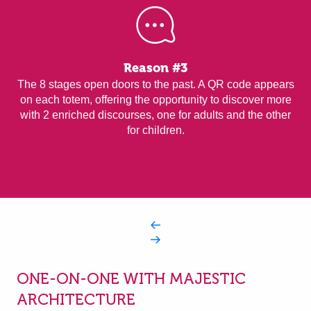
Reason #3
The 8 stages open doors to the past. A QR code appears
on each totem, offering the opportunity to discover more
with 2 enriched discourses, one for adults and the other
for children.
ONE-ON-ONE WITH MAJESTIC
ARCHITECTURE