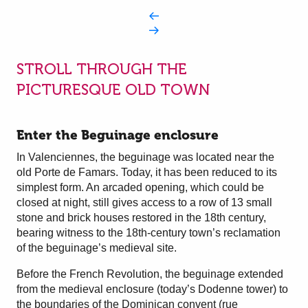
STROLL THROUGH THE
PICTURESQUE OLD TOWN
Enter the Beguinage enclosure
In Valenciennes, the beguinage was located near the
old Porte de Famars. Today, it has been reduced to its
simplest form. An arcaded opening, which could be
closed at night, still gives access to a row of 13 small
stone and brick houses restored in the 18th century,
bearing witness to the 18th-century town’s reclamation
of the beguinage’s medieval site.
Before the French Revolution, the beguinage extended
from the medieval enclosure (today’s Dodenne tower) to
the boundaries of the Dominican convent (rue