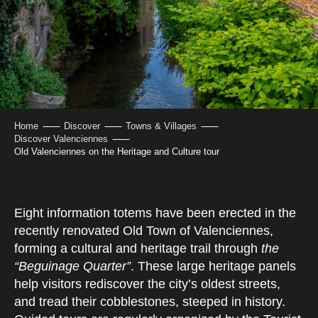
Home
Discover
Towns & Villages
Discover Valenciennes
Old Valenciennes on the Heritage and Culture tour
Eight information totems have been erected in the
recently renovated Old Town of Valenciennes,
forming a cultural and heritage trail through
the
“Beguinage Quarter”
. These large heritage panels
help visitors rediscover the city’s oldest streets,
and tread their cobblestones, steeped in history.