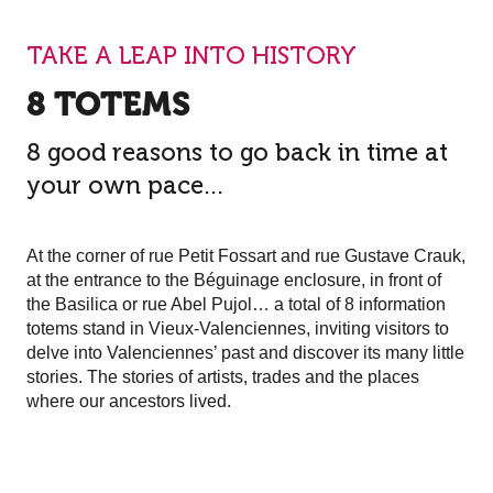
TAKE A LEAP INTO HISTORY
8 TOTEMS
8 good reasons to go back in time at
your own pace...
At the corner of rue Petit Fossart and rue Gustave Crauk,
at the entrance to the Béguinage enclosure, in front of
the Basilica or rue Abel Pujol… a total of 8 information
totems stand in Vieux-Valenciennes, inviting visitors to
delve into Valenciennes’ past and discover its many little
stories. The stories of artists, trades and the places
where our ancestors lived.