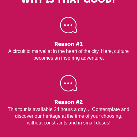
Reason #1
A circuit to marvel at in the heart of the city. Here, culture
becomes an inspiring adventure.
Reason #2
This tour is available 24 hours a day… Contemplate and
discover our heritage at the time of your choosing,
without constraints and in small doses!