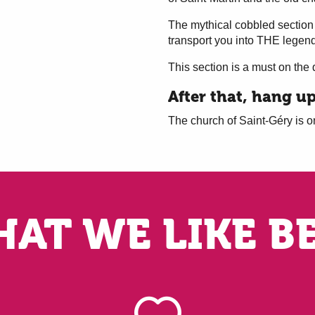
The mythical cobbled section
transport you into THE lege
This section is a must on the 
After that, hang u
The church of Saint-Géry is on
AT WE LIKE B