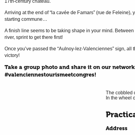
17th-century château.
Arriving at the end of “la cavée de Famars” (rue de Feleine), y
starting commune…
A finish line seems to be taking shape in your mind. Between 
river, sprint to get there first!
Once you’ve passed the “Aulnoy-lez-Valenciennes” sign, all tha
victory!
Take a group photo and share it on our network
#valenciennestourismeetcongres!
The cobbled c
In the wheel 
Practic
Address