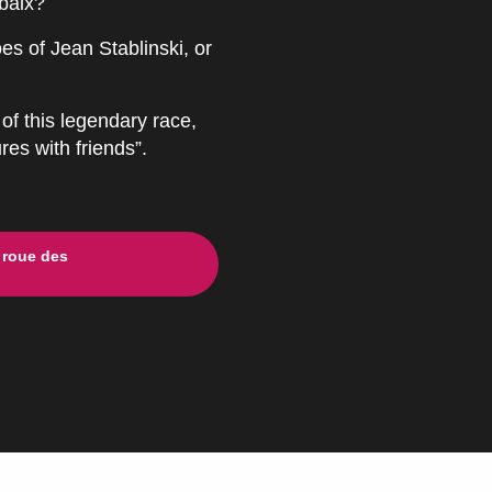
baix?
es of Jean Stablinski, or
of this legendary race,
res with friends”.
 roue des
ux favoris