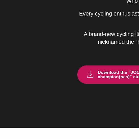
Who 
Every cycling enthusiast
A brand-new cycling it
nicknamed the “He
Download the "JOOK
champion(nes)" circ