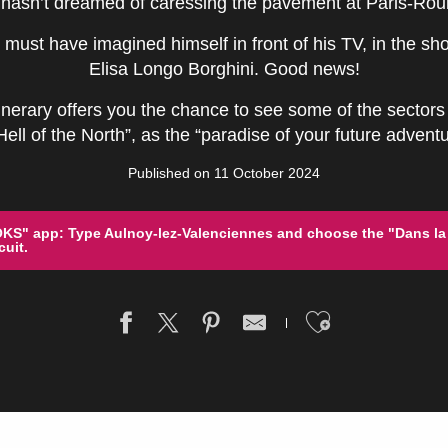
hasn’t dreamed of caressing the pavement at Paris-Rou
 must have imagined himself in front of his TV, in the sho
Elisa Longo Borghini. Good news!
inerary offers you the chance to see some of the sectors 
ll of the North”, as the “paradise of your future adventu
Published on 11 October 2024
S" app: Type Aulnoy-lez-Valenciennes and choose the "Dans la
uit.
Ajouter a