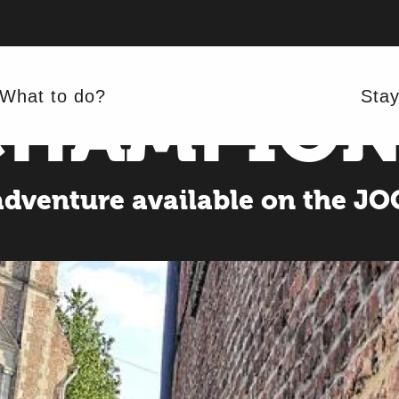
E WHEEL 
CHAMPION
What to do?
Sta
adventure available on the J