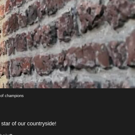
 of champions
star of our countryside!