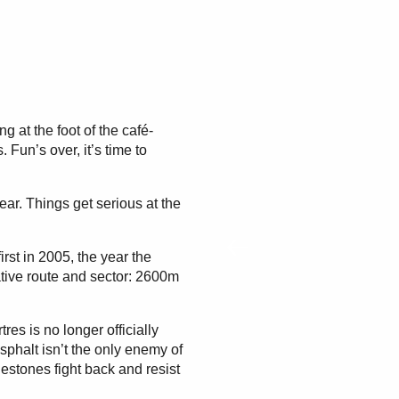
g at the foot of the café-
 Fun’s over, it’s time to
pear. Things get serious at the
rst in 2005, the year the
tive route and sector: 2600m
es is no longer officially
Asphalt isn’t the only enemy of
estones fight back and resist