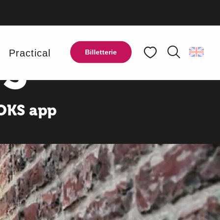
OF THE
S
y
Practical
Billetterie
Search
Voir les favoris
OOKS app