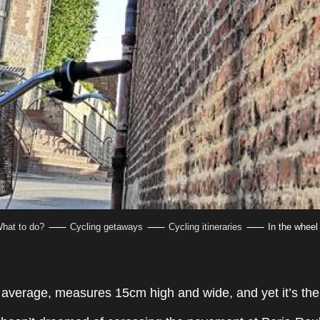
hat to do?
Cycling getaways
Cycling itineraries
In the wheel
n average, measures 15cm high and wide, and yet it’s the 