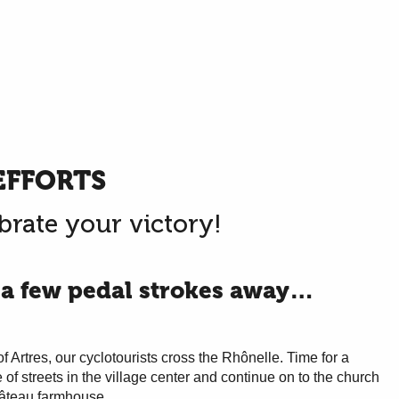
EFFORTS
brate your victory!
 a few pedal strokes away…
of Artres, our cyclotourists cross the Rhônelle. Time for a
 of streets in the village center and continue on to the church
hâteau farmhouse.