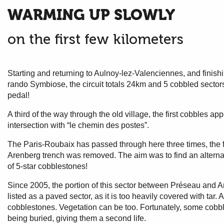
WARMING UP SLOWLY
on the first few kilometers
Starting and returning to Aulnoy-lez-Valenciennes, and finishin
rando Symbiose, the circuit totals 24km and 5 cobbled sectors.
pedal!
A third of the way through the old village, the first cobbles ap
intersection with “le chemin des postes”.
The Paris-Roubaix has passed through here three times, the fi
Arenberg trench was removed. The aim was to find an alterna
of 5-star cobblestones!
Since 2005, the portion of this sector between Préseau and Artr
listed as a paved sector, as it is too heavily covered with tar. 
cobblestones. Vegetation can be too. Fortunately, some cobbl
being buried, giving them a second life.