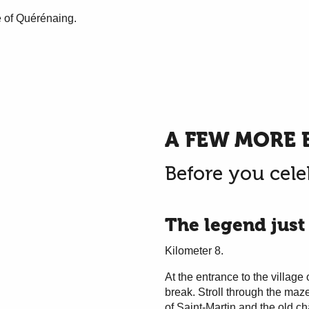
e of Quérénaing.
A FEW MORE 
Before you cele
The legend just
Kilometer 8.
At the entrance to the village 
break. Stroll through the maze
of Saint-Martin and the old c