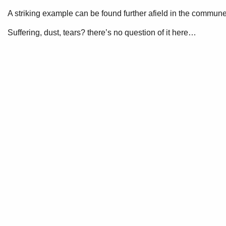
A striking example can be found further afield in the commun
Suffering, dust, tears? there’s no question of it here…