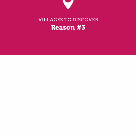
VILLAGES TO DISCOVER
Reason #3