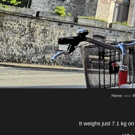
Home
W
It weighs just 7.1 kg o