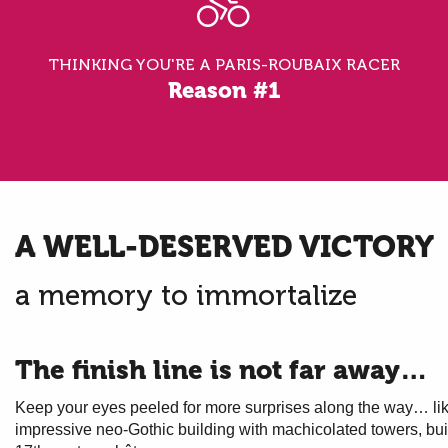
THINKING YOU'RE A PARIS-ROUBAIX RACER
Reason #1
A WELL-DESERVED VICTORY
a memory to immortalize
The finish line is not far away…
Keep your eyes peeled for more surprises along the way… li
impressive neo-Gothic building with machicolated towers, buil