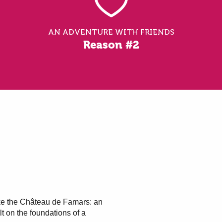
AN ADVENTURE WITH FRIENDS
Reason #2
ke the Château de Famars: an
t on the foundations of a