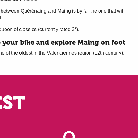
 between Quérénaing and Maing is by far the one that will
nd…
queen of classics (currently rated 3*).
p your bike and explore Maing on foot
e of the oldest in the Valenciennes region (12th century).
EST