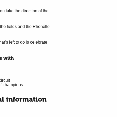
ou take the direction of the
the fields and the Rhonêlle
t’s left to do is celebrate
s with
ircuit
of champions
al information