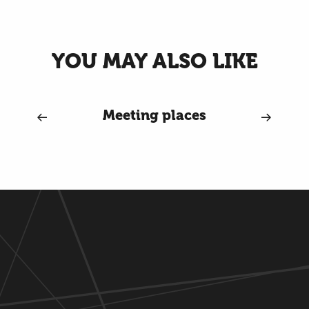
YOU MAY ALSO LIKE
Meeting places