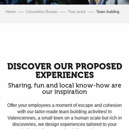
Home
Convention Bureau
Your event
Team building
DISCOVER OUR PROPOSED
EXPERIENCES
Sharing, fun and local know-how are
our inspiration
Offer your employees a moment of escape and cohesion
with our tailor-made team building activities! In
Valenciennes, a small town on a human scale but rich in
discoveries, we design experiences tailored to your