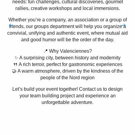
needs: fun challenges, cultural discoveries, gourmet
rallies, creative workshops and local immersions.
Whether you’re a company, an association or a group of
friends, our groups department will help you organize a
convivial, unifying and authentic event, where mutual aid
and good humor will be the order of the day.
📍 Why Valenciennes?
✨ A surprising city, between history and modernity
🍴 A rich terroir, perfect for gastronomic experiences
🤝 A warm atmosphere, driven by the kindness of the
people of the Nord region
Let’s build your event together! Contact us to design
your team building project and experience an
unforgettable adventure.
Sports