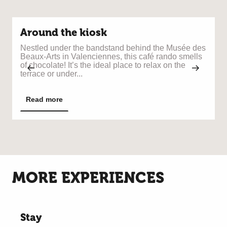
Around the kiosk
Nestled under the bandstand behind the Musée des
T
Beaux-Arts in Valenciennes, this café rando smells
t
of chocolate! It’s the ideal place to relax on the
a
terrace or under...
a
Read more
MORE EXPERIENCES
Stay