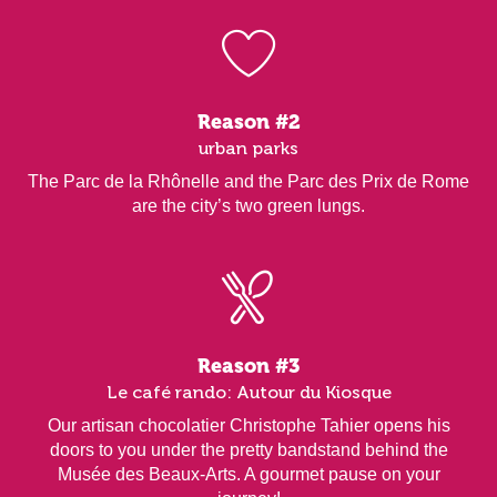
Reason #2
urban parks
The Parc de la Rhônelle and the Parc des Prix de Rome
are the city’s two green lungs.
Reason #3
Le café rando: Autour du Kiosque
Our artisan chocolatier Christophe Tahier opens his
doors to you under the pretty bandstand behind the
Musée des Beaux-Arts. A gourmet pause on your