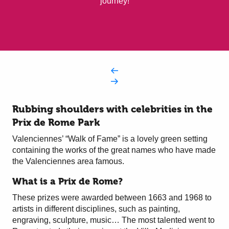
journey!
Rubbing shoulders with celebrities in the
Prix de Rome Park
Valenciennes’ “Walk of Fame” is a lovely green setting
containing the works of the great names who have made
the Valenciennes area famous.
What is a Prix de Rome?
These prizes were awarded between 1663 and 1968 to
artists in different disciplines, such as painting,
engraving, sculpture, music… The most talented went to