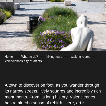
Home
What to do?
hiking tours
walking routes
Valenciennes city of artists
A town to discover on foot, as you wander through
its narrow streets, lively squares and incredibly rich
monuments. From its long history, Valenciennes
has retained a sense of rebirth. Here, art is