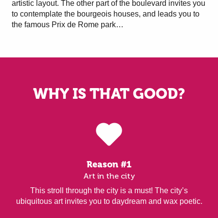
artistic layout. The other part of the boulevard invites you
to contemplate the bourgeois houses, and leads you to
the famous Prix de Rome park…
WHY IS THAT GOOD?
Reason #1
Art in the city
This stroll through the city is a must! The city’s
ubiquitous art invites you to daydream and wax poetic.