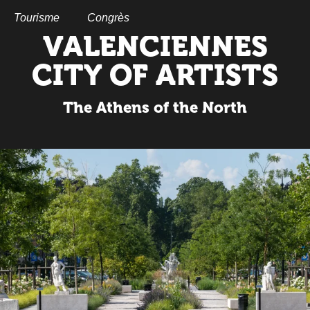
Aller
au
Tourisme
Congrès
contenu
VALENCIENNES
principal
CITY OF ARTISTS
The Athens of the North