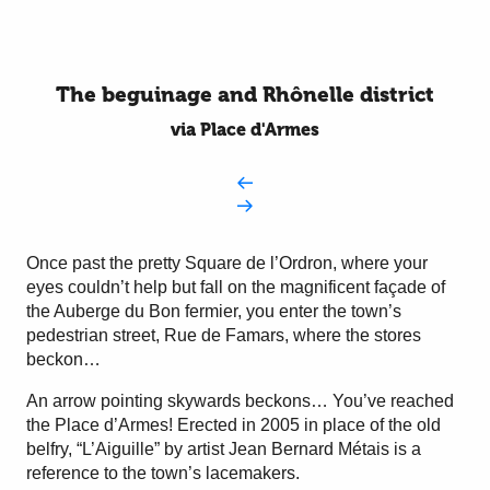
The beguinage and Rhônelle district
via Place d'Armes
Once past the pretty Square de l’Ordron, where your
eyes couldn’t help but fall on the magnificent façade of
the Auberge du Bon fermier, you enter the town’s
pedestrian street, Rue de Famars, where the stores
beckon…
An arrow pointing skywards beckons… You’ve reached
the Place d’Armes! Erected in 2005 in place of the old
belfry, “L’Aiguille” by artist Jean Bernard Métais is a
reference to the town’s lacemakers.