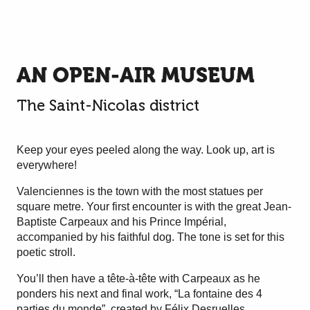
AN OPEN-AIR MUSEUM
The Saint-Nicolas district
Keep your eyes peeled along the way. Look up, art is
everywhere!
Valenciennes is the town with the most statues per
square metre. Your first encounter is with the great Jean-
Baptiste Carpeaux and his Prince Impérial,
accompanied by his faithful dog. The tone is set for this
poetic stroll.
You’ll then have a tête-à-tête with Carpeaux as he
ponders his next and final work, “La fontaine des 4
parties du monde”, created by Félix Desruelles.