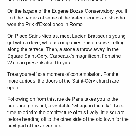
On the façade of the Eugène Bozza Conservatory, you’ll
find the names of some of the Valenciennes artists who
won the Prix d’Excellence in Rome.
On Place Saint-Nicolas, meet Lucien Brasseur’s young
girl with a dove, who accompanies epicureans strolling
along the terrace. Then, a stone’s throw away, in the
Square Saint-Géry, Carpeaux’s magnificent Fontaine
Watteau presents itself to you.
Treat yourself to a moment of contemplation. For the
more curious, the doors of the Saint-Géry church are
open.
Following on from this, rue de Paris takes you to the
neuf-bourg district, a veritable “village in the city”. Take
time to admire the architecture of this lively little square,
before heading off to the other side of the old town for the
next part of the adventure…