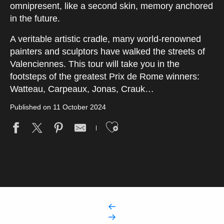
omnipresent, like a second skin, memory anchored
in the future.
A veritable artistic cradle, many world-renowned
painters and sculptors have walked the streets of
Valenciennes. This tour will take you in the
footsteps of the greatest Prix de Rome winners:
Watteau, Carpeaux, Jonas, Crauk…
Published on 11 October 2024
Ajouter aux fav