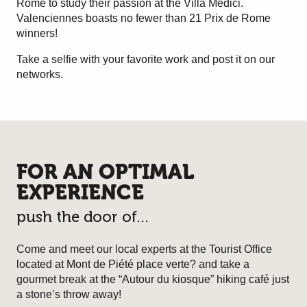
Rome to study their passion at the Villa Medici.
Valenciennes boasts no fewer than 21 Prix de Rome
winners!
Take a selfie with your favorite work and post it on our
networks.
FOR AN OPTIMAL
EXPERIENCE
push the door of...
Come and meet our local experts at the Tourist Office
located at Mont de Piété place verte? and take a
gourmet break at the “Autour du kiosque” hiking café just
a stone’s throw away!