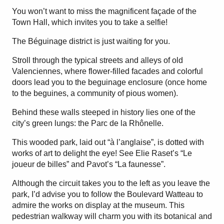
You won’t want to miss the magnificent façade of the
Town Hall, which invites you to take a selfie!
The Béguinage district is just waiting for you.
Stroll through the typical streets and alleys of old
Valenciennes, where flower-filled facades and colorful
doors lead you to the beguinage enclosure (once home
to the beguines, a community of pious women).
Behind these walls steeped in history lies one of the
city’s green lungs: the Parc de la Rhônelle.
This wooded park, laid out “à l’anglaise”, is dotted with
works of art to delight the eye! See Elie Raset’s “Le
joueur de billes” and Pavot’s “La faunesse”.
Although the circuit takes you to the left as you leave the
park, I’d advise you to follow the Boulevard Watteau to
admire the works on display at the museum. This
pedestrian walkway will charm you with its botanical and