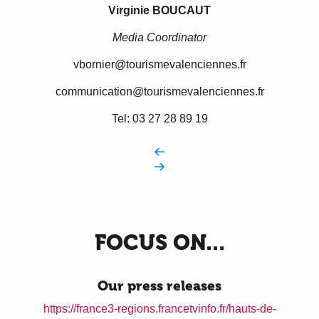
Virginie BOUCAUT
Media Coordinator
vbornier@tourismevalenciennes.fr
communication@tourismevalenciennes.fr
Tel: 03 27 28 89 19
FOCUS ON...
Our press releases
https://france3-regions.francetvinfo.fr/hauts-de-