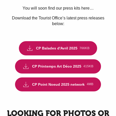
You will soon find our press kits here…
Download the Tourist Office’s latest press releases
below:
CP Balades d'Avril 2025
766KB
CP Printemps Art Déco 2025
415KB
CP Point Noeud 2025 network
4MB
LOOKING FOR PHOTOS OR