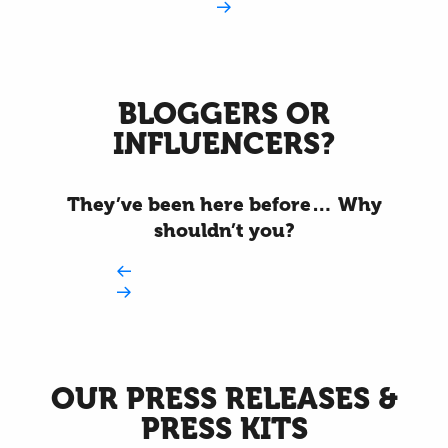
BLOGGERS OR
INFLUENCERS?
They’ve been here before… Why
shouldn’t you?
OUR PRESS RELEASES &
PRESS KITS