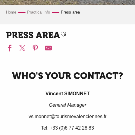
Home
Practical info
Press area
PRESS AREA
Ajouter aux favoris
WHO'S YOUR CONTACT?
Vincent SIMONNET
General Manager
vsimonnet@tourismevalenciennes.fr
Tel: +33 (0)6 77 42 28 83