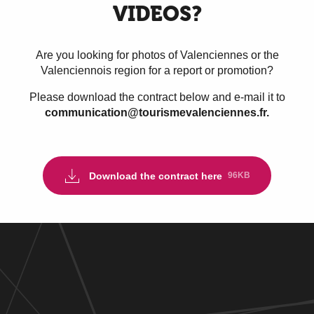
VIDEOS?
Are you looking for photos of Valenciennes or the
Valenciennois region for a report or promotion?
Please download the contract below and e-mail it to
communication@tourismevalenciennes.fr.
Download the contract here
96KB