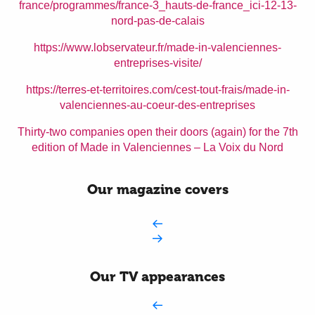
france/programmes/france-3_hauts-de-france_ici-12-13-
nord-pas-de-calais
https://www.lobservateur.fr/made-in-valenciennes-
entreprises-visite/
https://terres-et-territoires.com/cest-tout-frais/made-in-
valenciennes-au-coeur-des-entreprises
Thirty-two companies open their doors (again) for the 7th
edition of Made in Valenciennes – La Voix du Nord
Our magazine covers
Our TV appearances