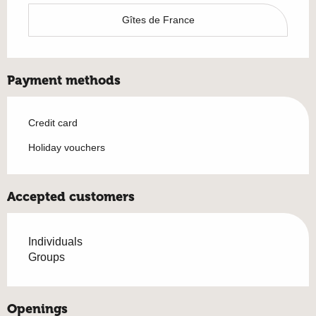
Gîtes de France
Payment methods
Credit card
Holiday vouchers
Accepted customers
Individuals
Groups
Openings