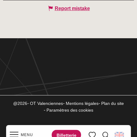
Report mistake
@2026
OT Valenciennes
Mentions légales
Plan du site
Paramètres des cookies
Billetterie
MENU