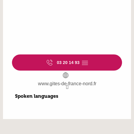
03 20 14 93
▒▒
www.gites-de-france-nord.fr
Spoken languages
Spoken languages