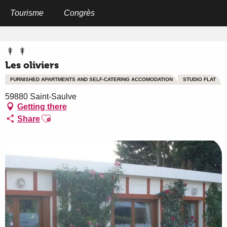
Aller
au
Tourisme
Congrès
Home
Les oliviers
contenu
principal
Les oliviers
FURNISHED APARTMENTS AND SELF-CATERING ACCOMODATION
STUDIO FLAT
59880 Saint-Saulve
Getting there
Ajouter aux favoris
Share