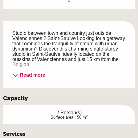
Description
Studio between town and country just outside 
Valenciennes ? Saint-Saulve Looking for a getaway 
that combines the tranquility of nature with urban 
dynamism? Discover this charming single-storey 
studio in Saint-Saulve, ideally located on the 
outskirts of Valenciennes and just 15 km from the 
Belgian...
Read more
Capacity
2 Person(s)
2
Surface area : 50 m
Services