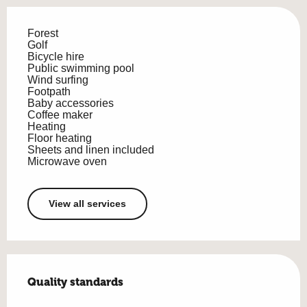
Forest
Golf
Bicycle hire
Public swimming pool
Wind surfing
Footpath
Baby accessories
Coffee maker
Heating
Floor heating
Sheets and linen included
Microwave oven
View all services
Services offered
Quality standards
Quality standards