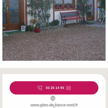
Opening hours & contact details
03 20 14 93
▒▒
www.gites-de-france-nord.fr