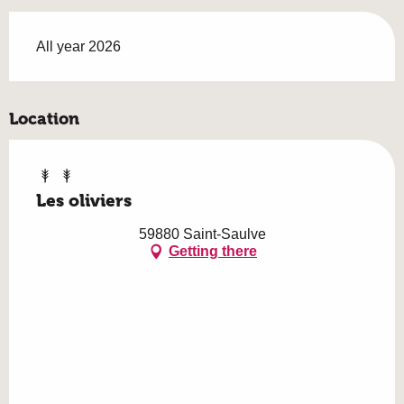
All year 2026
Location
Les oliviers
59880 Saint-Saulve
Getting there