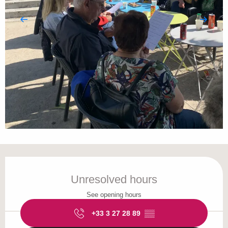
Opening hours & contact details
Unresolved hours
See opening hours
+33 3 27 28 89
▒▒