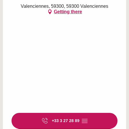
Valenciennes, 59300, 59300 Valenciennes
Getting there
+33 3 27 28 89
▒▒