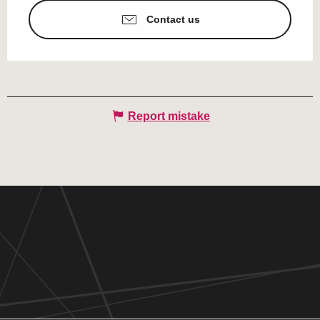
Contact us
Report mistake