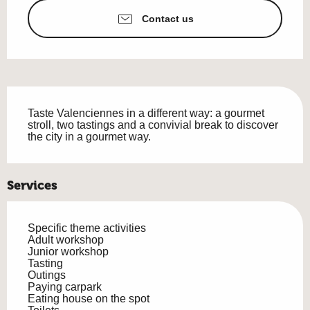
Contact us
Description
Taste Valenciennes in a different way: a gourmet 
stroll, two tastings and a convivial break to discover 
the city in a gourmet way.
Services
Specific theme activities
Adult workshop
Junior workshop
Tasting
Outings
Paying carpark
Eating house on the spot