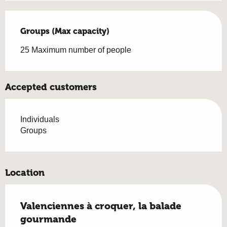
Groups (Max capacity)
Groups (Max capacity)
25 Maximum number of people
Accepted customers
Individuals
Groups
Location
Valenciennes à croquer, la balade
gourmande