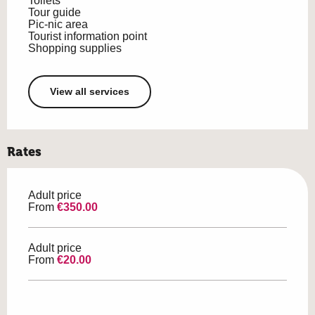
Toilets
Tour guide
Pic-nic area
Tourist information point
Shopping supplies
View all services
Rates
Adult price
From
€350.00
Adult price
From
€20.00