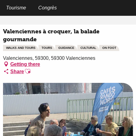
Aller
au
Tourisme
Congrès
Home
Valenciennes à croquer, la balade gourmande
contenu
principal
Valenciennes à croquer, la balade
gourmande
WALKS AND TOURS
TOURS
GUIDANCE
CULTURAL
ON FOOT
Valenciennes, 59300, 59300 Valenciennes
Getting there
Ajouter aux favoris
Share