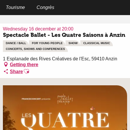
Aller
au
Tourisme
Congrès
Home
Spectacle Ballet - Les Quatre Saisons à Anzin
contenu
principal
Wednesday 16 december at 20:00
Spectacle Ballet - Les Quatre Saisons à Anzin
DANCE / BALL
FOR YOUNG PEOPLE
SHOW
CLASSICAL MUSIC
CONCERTS, SHOWS AND CONFERENCES
1 Esplanade des Rives Créatives de l'Esc, 59410 Anzin
Getting there
Ajouter aux favoris
Share