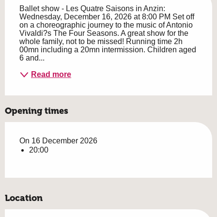
Ballet show - Les Quatre Saisons in Anzin: 
Wednesday, December 16, 2026 at 8:00 PM Set off 
on a choreographic journey to the music of Antonio 
Vivaldi?s The Four Seasons. A great show for the 
whole family, not to be missed! Running time 2h 
00mn including a 20mn intermission. Children aged 
6 and...
Read more
Opening times
On 16 December 2026
20:00
Location