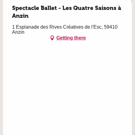
Spectacle Ballet - Les Quatre Saisons à
Anzin
1 Esplanade des Rives Créatives de l'Esc, 59410
Anzin
Getting there