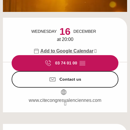
Opening hours & contact details
16
WEDNESDAY
DECEMBER
at 20:00
Add to Google Calendar
03 74 01 00
▒▒
Contact us
www.citecongresvalenciennes.com
Description