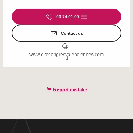
03 74 01 00
▒▒
Contact us
www.citecongresvalenciennes.com
Report mistake