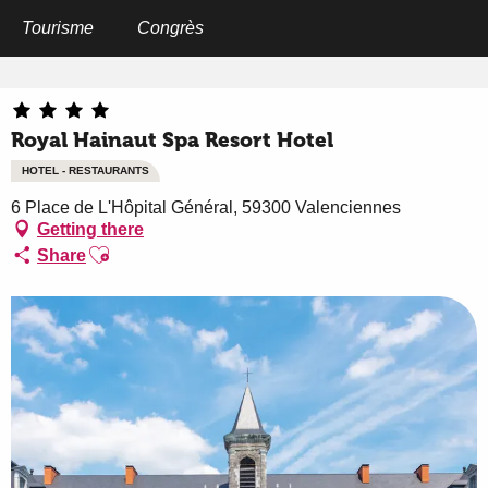
Aller
au
Tourisme
Congrès
Home
Royal Hainaut Spa Resort Hotel
contenu
principal
Royal Hainaut Spa Resort Hotel
HOTEL - RESTAURANTS
6 Place de L'Hôpital Général, 59300 Valenciennes
Getting there
Ajouter aux favoris
Share