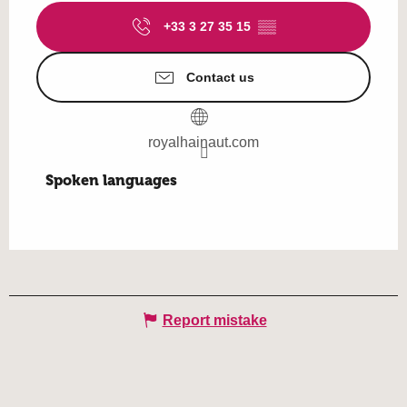
+33 3 27 35 15
▒▒
Contact us
royalhainaut.com
Spoken languages
Spoken languages
Report mistake