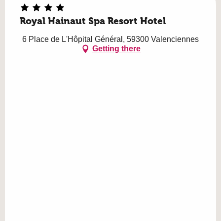
Royal Hainaut Spa Resort Hotel
6 Place de L'Hôpital Général, 59300 Valenciennes
Getting there