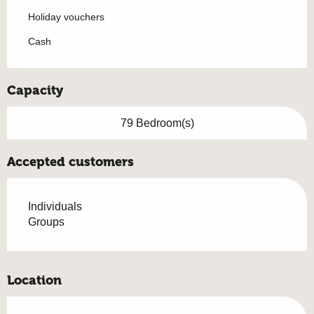
Holiday vouchers
Cash
Capacity
79 Bedroom(s)
Accepted customers
Individuals
Groups
Location