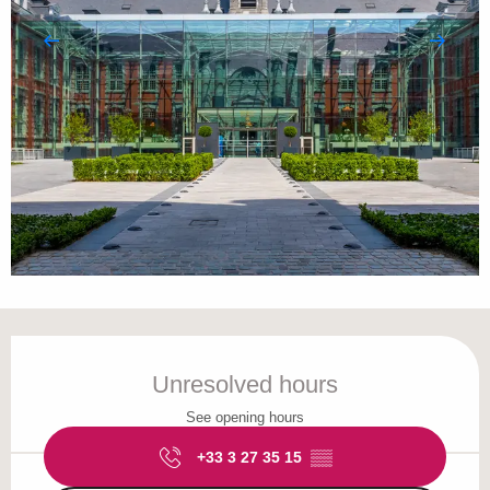
Opening hours & contact details
Unresolved hours
See opening hours
+33 3 27 35 15
▒▒