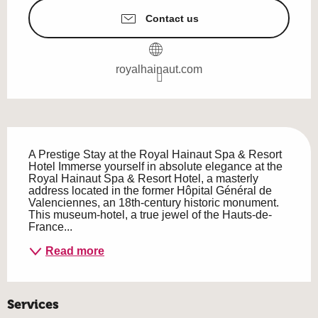
Contact us
royalhainaut.com
Description
A Prestige Stay at the Royal Hainaut Spa & Resort 
Hotel Immerse yourself in absolute elegance at the 
Royal Hainaut Spa & Resort Hotel, a masterly 
address located in the former Hôpital Général de 
Valenciennes, an 18th-century historic monument. 
This museum-hotel, a true jewel of the Hauts-de-
France...
Read more
Services