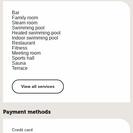
Bar
Family room
Steam room
Swimming pool
Heated swimming-pool
Indoor swimming pool
Restaurant
Fitness
Meeting room
Sports hall
Sauna
Terrace
View all services
Payment methods
Credit card