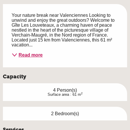
Description
Your nature break near Valenciennes Looking to 
unwind and enjoy the great outdoors? Welcome to 
Gîte Les Louveteaux, a charming haven of peace 
nestled in the heart of the picturesque village of 
Verchain-Maugré, in the Nord region of France. 
Located just 15 km from Valenciennes, this 61 m² 
vacation...
Read more
Capacity
4 Person(s)
2
Surface area : 61 m
2 Bedroom(s)
Services