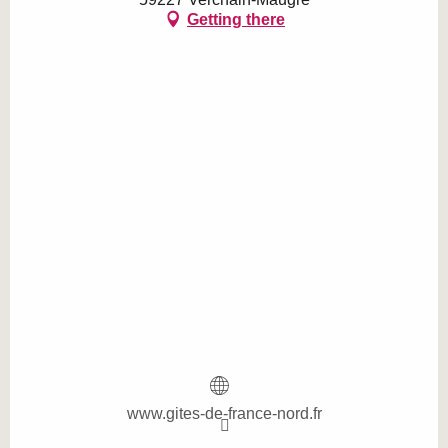
Getting there
www.gites-de-france-nord.fr