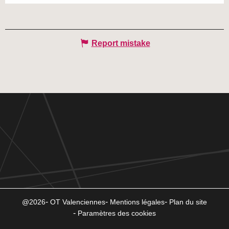
Report mistake
@2026
OT Valenciennes
Mentions légales
Plan du site
Paramètres des cookies