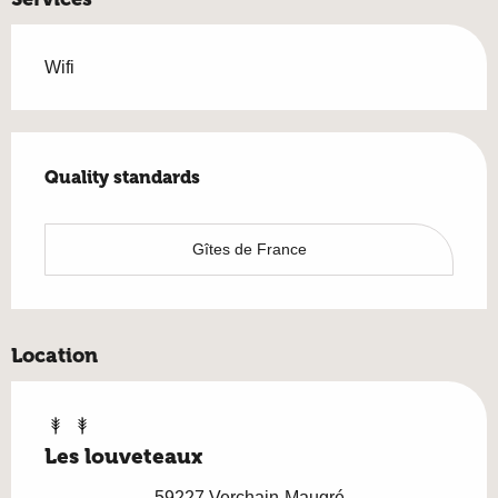
Wifi
Services offered
Quality standards
Quality standards
Gîtes de France
Location
Les louveteaux
59227 Verchain-Maugré