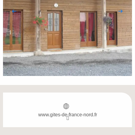
Opening hours & contact details
www.gites-de-france-nord.fr