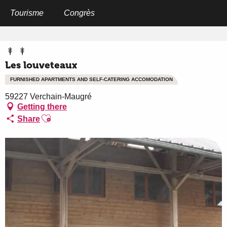
Aller
au
Tourisme
Congrès
Home
Les louveteaux
contenu
principal
Les louveteaux
FURNISHED APARTMENTS AND SELF-CATERING ACCOMODATION
59227 Verchain-Maugré
Getting there
Ajouter aux favoris
Share