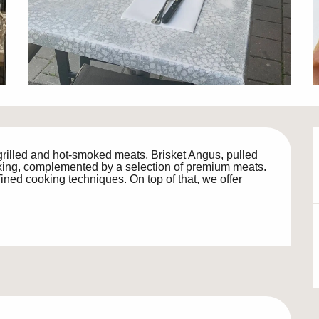
grilled and hot-smoked meats, Brisket Angus, pulled 
ing, complemented by a selection of premium meats. 
ined cooking techniques. On top of that, we offer 