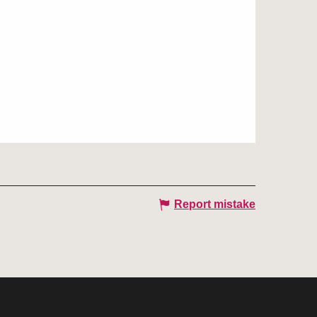
Report mistake