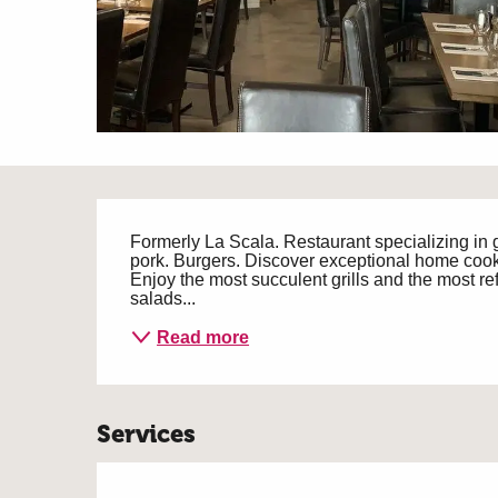
Description
Formerly La Scala. Restaurant specializing in 
pork. Burgers. Discover exceptional home cook
Enjoy the most succulent grills and the most ref
salads...
Read more
Services