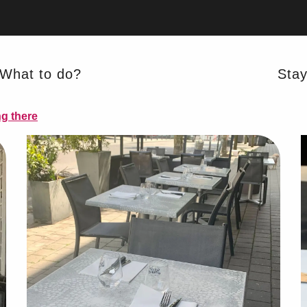
What to do?
Sta
ng there