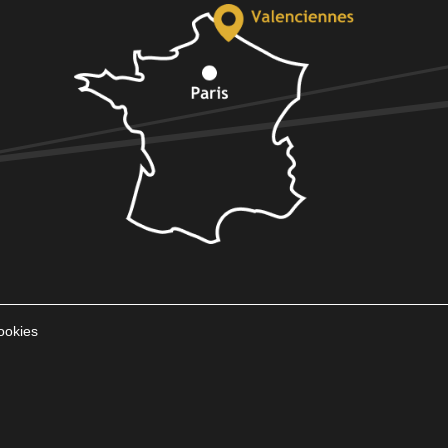
ookies