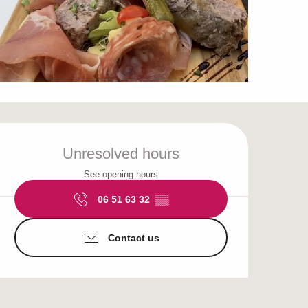
Opening hours & cont
Unresolved hours
See opening hours
06 51 63 32
▒▒
Contact us