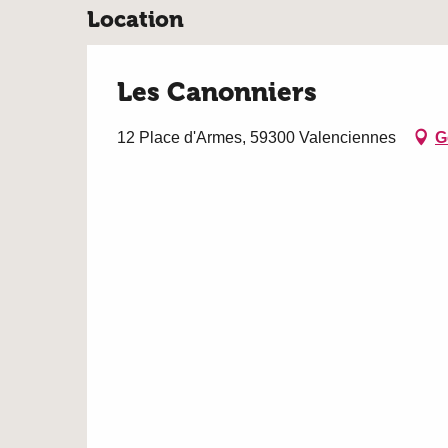
Location
Les Canonniers
12 Place d'Armes, 59300 Valenciennes
G