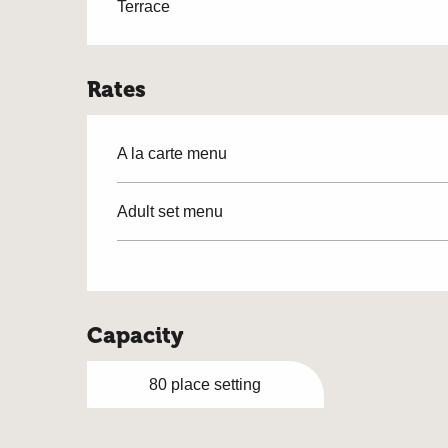
Terrace
Rates
A la carte menu
Adult set menu
Capacity
80 place setting