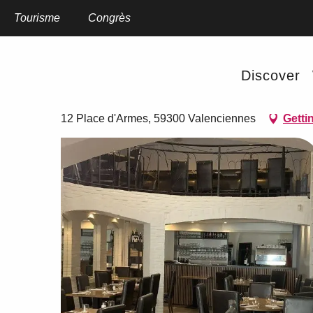
Aller
au
Tourisme
Home
Congrès
Les Canonniers
contenu
principal
Les Canonniers
Discover
RESTAURANT
THEME RESTAURANT
12 Place d'Armes, 59300 Valenciennes
Getti