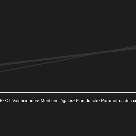
6
OT Valenciennes
Mentions légales
Plan du site
Paramètres des c