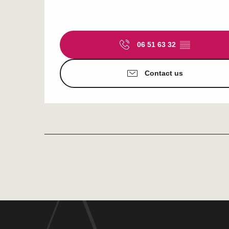
06 51 63 32
▒▒
Contact us