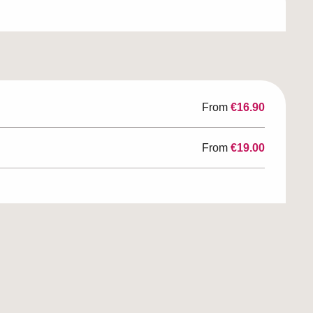
From
€16.90
From
€19.00