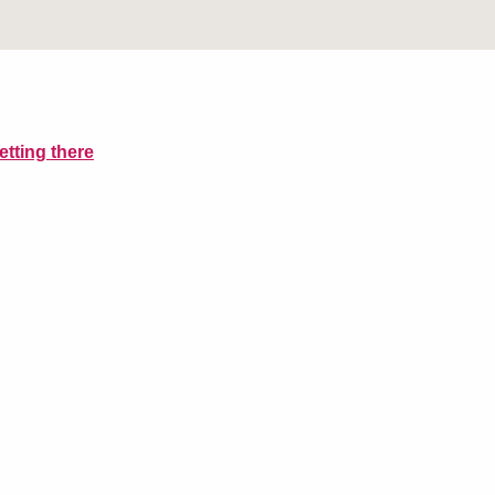
etting there