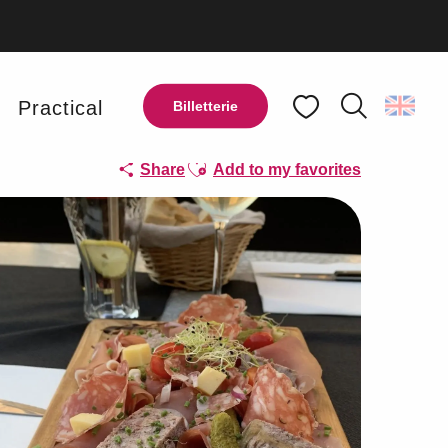
y
Practical
Billetterie
Search
Voir les favoris
Ajouter aux favoris
Share
Add to my favorites