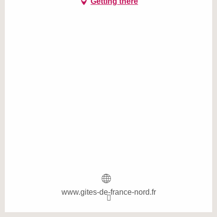
Getting there
www.gites-de-france-nord.fr