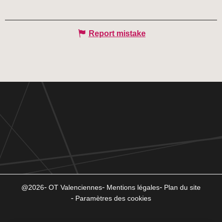
Report mistake
@2026
OT Valenciennes
Mentions légales
Plan du site
Paramètres des cookies