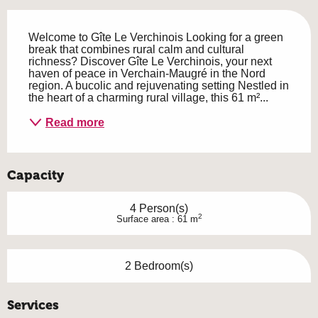
Description
Welcome to Gîte Le Verchinois Looking for a green 
break that combines rural calm and cultural 
richness? Discover Gîte Le Verchinois, your next 
haven of peace in Verchain-Maugré in the Nord 
region. A bucolic and rejuvenating setting Nestled in 
the heart of a charming rural village, this 61 m²...
Read more
Capacity
4 Person(s)
2
Surface area : 61 m
2 Bedroom(s)
Services