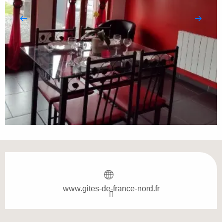
Opening hours & contact details
www.gites-de-france-nord.fr