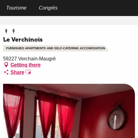
Aller
au
Tourisme
Congrès
Home
Le Verchinois
contenu
principal
Le Verchinois
FURNISHED APARTMENTS AND SELF-CATERING ACCOMODATION
59227 Verchain-Maugré
Getting there
Ajouter aux favoris
Share