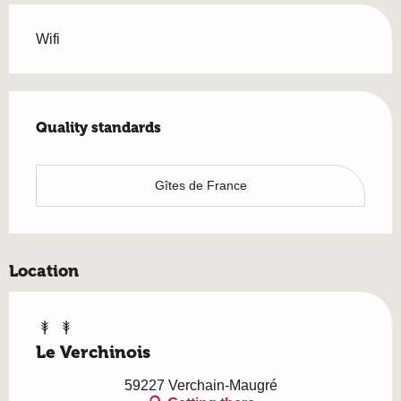
Wifi
Services offered
Quality standards
Quality standards
Gîtes de France
Location
Le Verchinois
59227 Verchain-Maugré