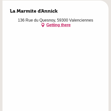
La Marmite d'Annick
136 Rue du Quesnoy, 59300 Valenciennes
Getting there