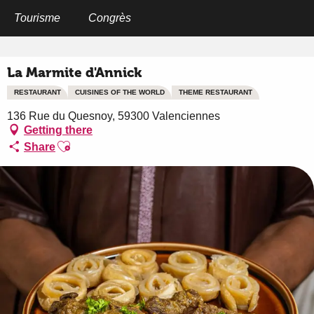
Aller
au
Tourisme
Congrès
Home
La Marmite d'Annick
contenu
principal
La Marmite d'Annick
RESTAURANT
CUISINES OF THE WORLD
THEME RESTAURANT
136 Rue du Quesnoy, 59300 Valenciennes
Getting there
Ajouter aux favoris
Share