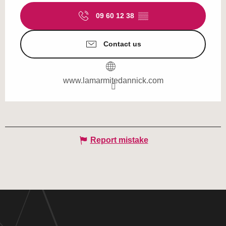
09 60 12 38
▒▒
Contact us
www.lamarmitedannick.com
Report mistake