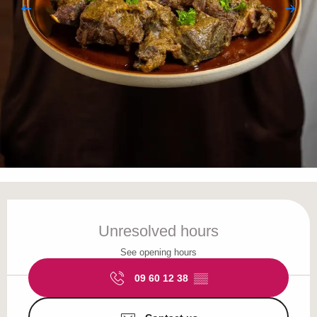
Opening hours & contact details
Unresolved hours
See opening hours
09 60 12 38
▒▒