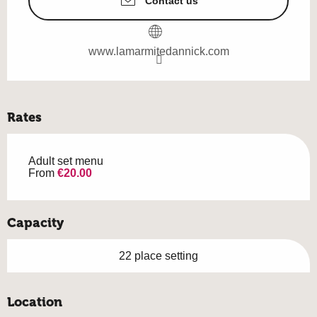
Contact us
www.lamarmitedannick.com
Rates
Adult set menu
From
€20.00
Capacity
22 place setting
Location