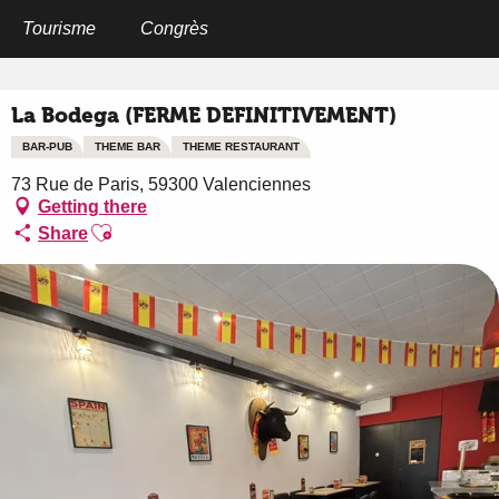
Aller
au
Tourisme
Congrès
Home
La Bodega (FERME DEFINITIVEMENT)
contenu
principal
La Bodega (FERME DEFINITIVEMENT)
BAR-PUB
THEME BAR
THEME RESTAURANT
73 Rue de Paris, 59300 Valenciennes
Getting there
Ajouter aux favoris
Share