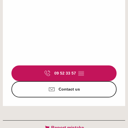
09 52 33 57
▒▒
Contact us
Report mistake