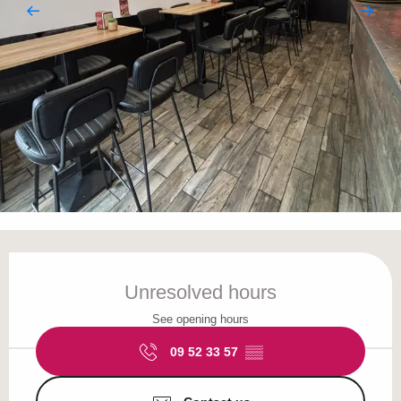
Opening hours & contact details
Unresolved hours
See opening hours
09 52 33 57
▒▒