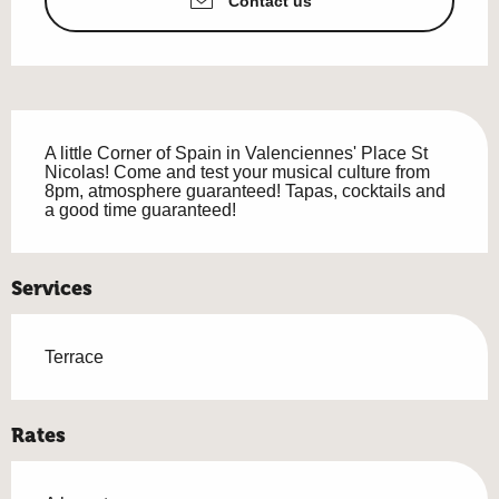
Contact us
Description
A little Corner of Spain in Valenciennes' Place St 
Nicolas! Come and test your musical culture from 
8pm, atmosphere guaranteed! Tapas, cocktails and 
a good time guaranteed!
Services
Terrace
Rates