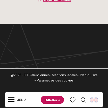
@2026
OT Valenciennes
Mentions légales
Plan du site
Paramètres des cookies
Billetterie
MENU
Search
Voir les favoris