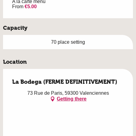
A la carte menu
From
€5.00
Capacity
70 place setting
Location
La Bodega (FERME DEFINITIVEMENT)
73 Rue de Paris, 59300 Valenciennes
Getting there