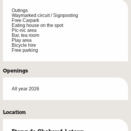
Outings
Waymarked circuit / Signposting
Free Carpark
Eating house on the spot
Pic-nic area
Bar, tea room
Play area
Bicycle hire
Free parking
Openings
All year 2026
Location