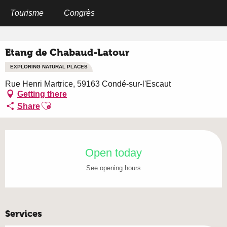
Aller
au
Tourisme
Congrès
Home
Etang de Chabaud-Latour
contenu
principal
Etang de Chabaud-Latour
EXPLORING NATURAL PLACES
Rue Henri Martrice, 59163 Condé-sur-l'Escaut
Getting there
Ajouter aux favoris
Share
Opening hours & contact details
Open today
See opening hours
Services