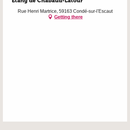
Etang de Chabaud-Latour
Rue Henri Martrice, 59163 Condé-sur-l'Escaut
Getting there