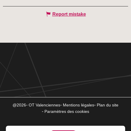
Report mistake
@2026
OT Valenciennes
Mentions légales
Plan du site
Paramètres des cookies