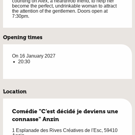
counting on Alex, a heartthrob friend, to help her 
become the perfect, undrinkable woman to attract 
the attention of the gentlemen. Doors open at 
7:30pm.
Opening times
On 16 January 2027
20:30
Location
Comédie "C’est décidé je deviens une
connasse" Anzin
1 Esplanade des Rives Créatives de l'Esc, 59410