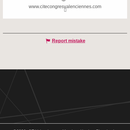
www.citecongresvalenciennes.com
Report mistake