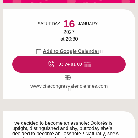
Opening hours & contact details
16
SATURDAY
JANUARY
2027
at 20:30
Add to Google Calendar
03 74 01 00
▒▒
www.citecongresvalenciennes.com
Description
I've decided to become an asshole: Dolorès is 
uptight, distinguished and shy, but today she's 
decided to become an "asshole"! Naturally, she's 