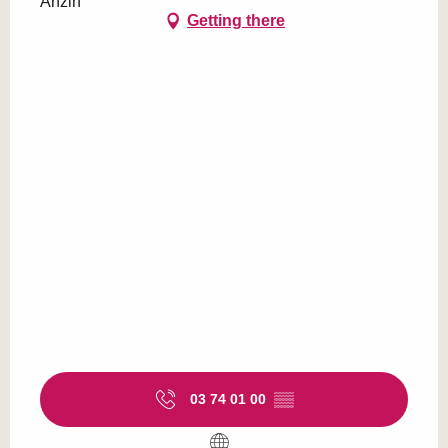
Anzin
Getting there
03 74 01 00
▒▒