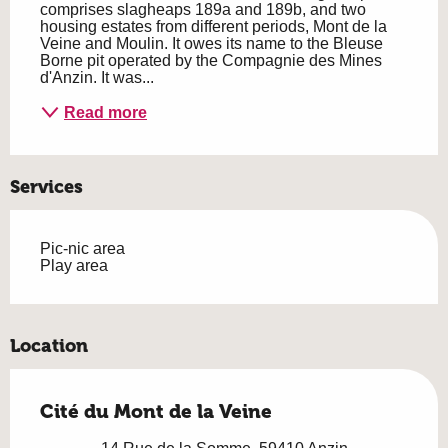
comprises slagheaps 189a and 189b, and two 
housing estates from different periods, Mont de la 
Veine and Moulin. It owes its name to the Bleuse 
Borne pit operated by the Compagnie des Mines 
d'Anzin. It was...
Read more
Services
Pic-nic area
Play area
Location
Cité du Mont de la Veine