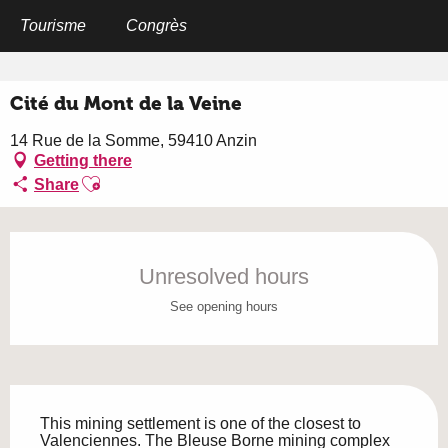
Aller
au
Tourisme
Congrès
Home
Cité du Mont de la Veine
contenu
principal
Cité du Mont de la Veine
14 Rue de la Somme, 59410 Anzin
Getting there
Ajouter aux favoris
Share
Opening hours & contact details
Unresolved hours
See opening hours
Description
This mining settlement is one of the closest to 
Valenciennes. The Bleuse Borne mining complex 