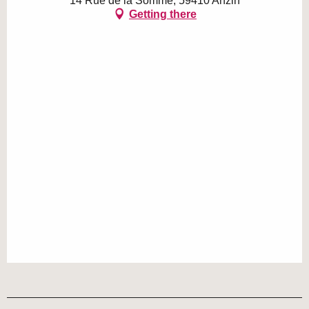
14 Rue de la Somme, 59410 Anzin
Getting there