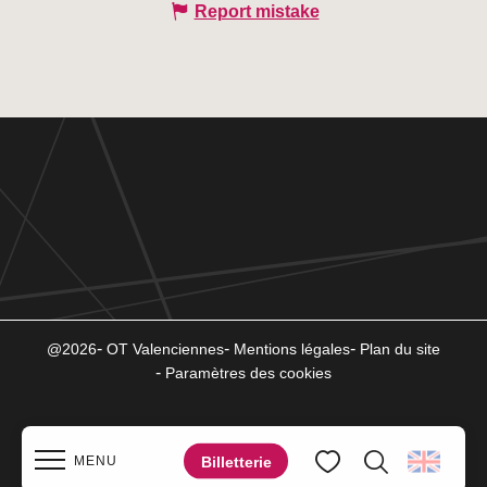
Report mistake
@2026
OT Valenciennes
Mentions légales
Plan du site
Paramètres des cookies
Billetterie
MENU
Search