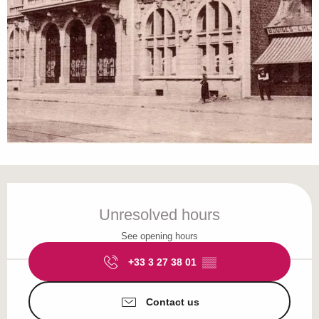
Opening hours & contact details
Unresolved hours
See opening hours
+33 3 27 38 01
▒▒
Contact us