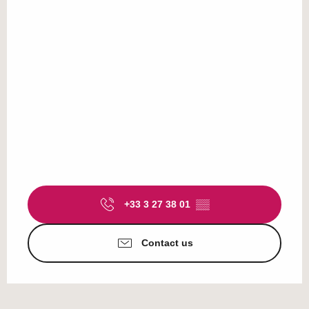
+33 3 27 38 01
▒▒
Contact us