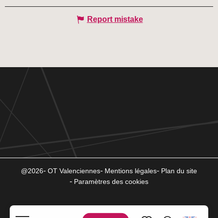
Report mistake
@2026
OT Valenciennes
Mentions légales
Plan du site
Paramètres des cookies