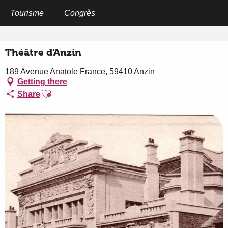
Aller
au
Tourisme
Congrès
Home
Théâtre d'Anzin
contenu
principal
Théâtre d'Anzin
189 Avenue Anatole France, 59410 Anzin
Getting there
Ajouter aux favoris
Share