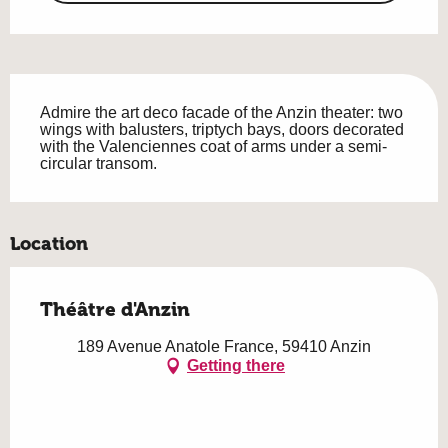
Description
Admire the art deco facade of the Anzin theater: two 
wings with balusters, triptych bays, doors decorated 
with the Valenciennes coat of arms under a semi-
circular transom.
Location
Théâtre d'Anzin
189 Avenue Anatole France, 59410 Anzin
Getting there