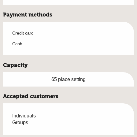
Payment methods
Credit card
Cash
Capacity
65 place setting
Accepted customers
Individuals
Groups