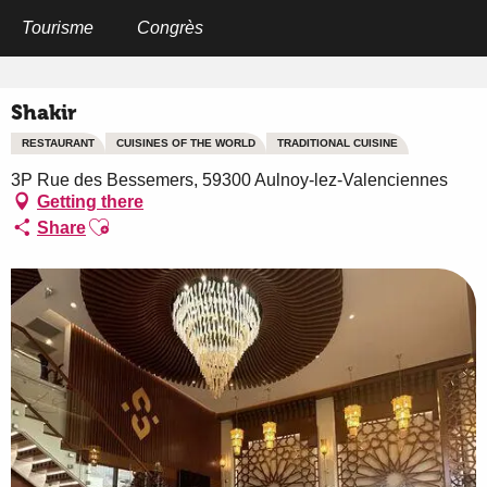
Aller
au
Tourisme
Congrès
Home
Shakir
contenu
principal
Shakir
RESTAURANT
CUISINES OF THE WORLD
TRADITIONAL CUISINE
3P Rue des Bessemers, 59300 Aulnoy-lez-Valenciennes
Getting there
Ajouter aux favoris
Share