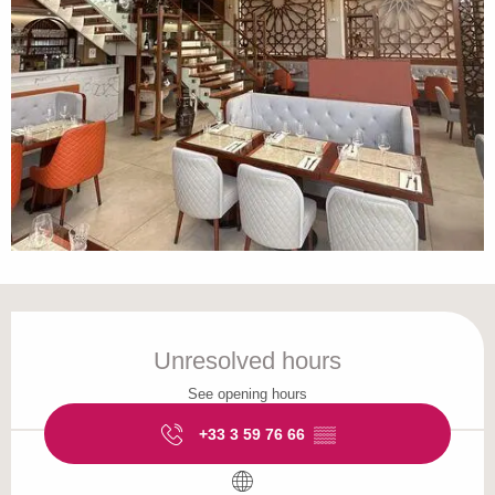
Opening hours & contact details
Unresolved hours
See opening hours
+33 3 59 76 66
▒▒