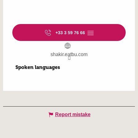
+33 3 59 76 66
▒▒
shakir.eatbu.com
Spoken languages
Spoken languages
Report mistake