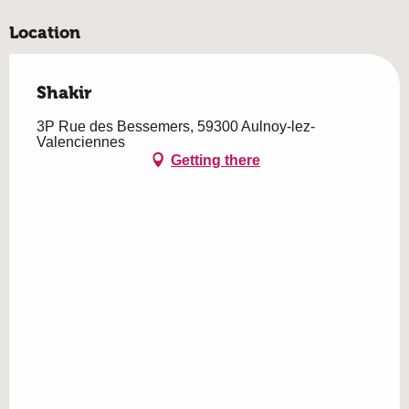
Location
Shakir
3P Rue des Bessemers, 59300 Aulnoy-lez-
Valenciennes
Getting there