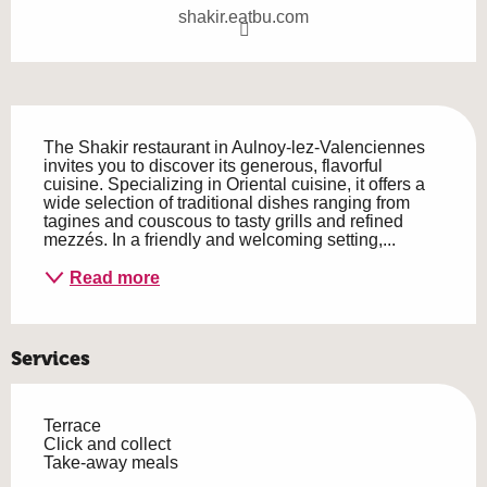
shakir.eatbu.com
Description
The Shakir restaurant in Aulnoy-lez-Valenciennes 
invites you to discover its generous, flavorful 
cuisine. Specializing in Oriental cuisine, it offers a 
wide selection of traditional dishes ranging from 
tagines and couscous to tasty grills and refined 
mezzés. In a friendly and welcoming setting,...
Read more
Services
Terrace
Click and collect
Take-away meals