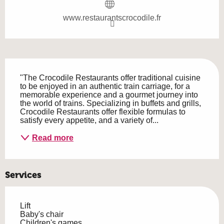
www.restaurantscrocodile.fr
Description
"The Crocodile Restaurants offer traditional cuisine 
to be enjoyed in an authentic train carriage, for a 
memorable experience and a gourmet journey into 
the world of trains. Specializing in buffets and grills, 
Crocodile Restaurants offer flexible formulas to 
satisfy every appetite, and a variety of...
Read more
Services
Lift
Baby's chair
Children's games