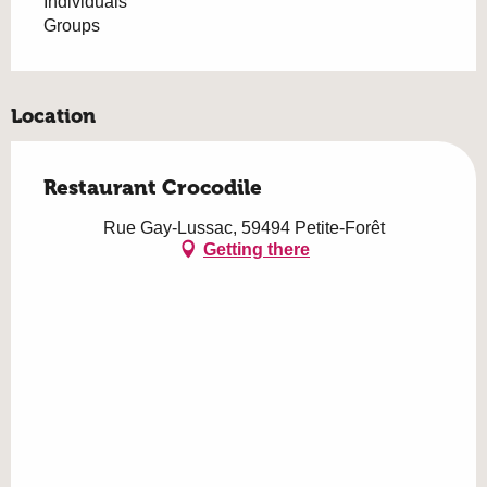
Individuals
Groups
Location
Restaurant Crocodile
Rue Gay-Lussac, 59494 Petite-Forêt
Getting there