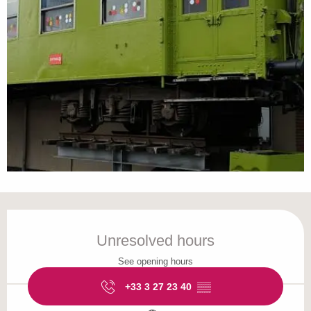
Opening hours & contact details
Unresolved hours
See opening hours
+33 3 27 23 40
▒▒