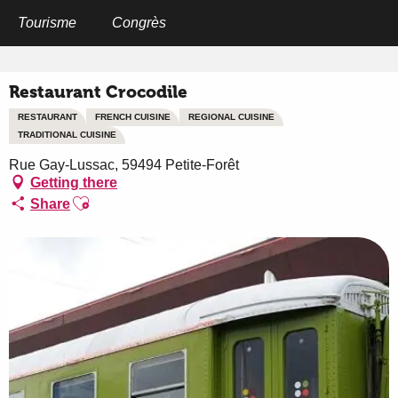
Aller
au
Tourisme
Congrès
Home
Restaurant Crocodile
contenu
principal
Restaurant Crocodile
RESTAURANT
FRENCH CUISINE
REGIONAL CUISINE
TRADITIONAL CUISINE
Rue Gay-Lussac, 59494 Petite-Forêt
Getting there
Ajouter aux favoris
Share