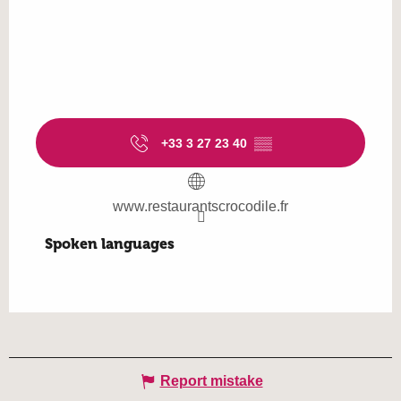
+33 3 27 23 40
▒▒
www.restaurantscrocodile.fr
Spoken languages
Spoken languages
Report mistake