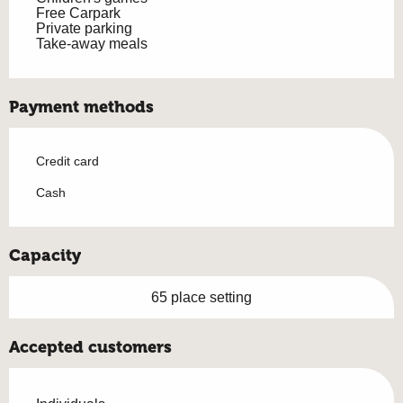
Free Carpark
Private parking
Take-away meals
Payment methods
Credit card
Cash
Capacity
65 place setting
Accepted customers