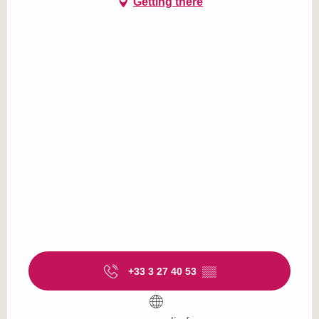
Getting there
+33 3 27 40 53
▒▒