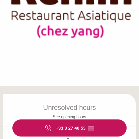
Opening hours & contact details
Unresolved hours
See opening hours
+33 3 27 40 53
▒▒