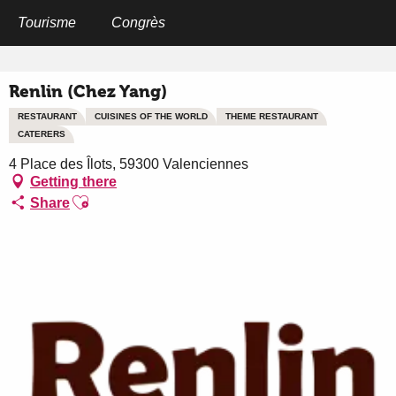
Aller
au
Tourisme
Congrès
Home
Renlin (Chez Yang)
contenu
principal
Renlin (Chez Yang)
RESTAURANT
CUISINES OF THE WORLD
THEME RESTAURANT
CATERERS
4 Place des Îlots, 59300 Valenciennes
Getting there
Ajouter aux favoris
Share