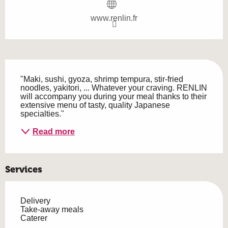
www.renlin.fr
Description
"Maki, sushi, gyoza, shrimp tempura, stir-fried 
noodles, yakitori, ... Whatever your craving. RENLIN 
will accompany you during your meal thanks to their 
extensive menu of tasty, quality Japanese 
specialties."
Read more
Services
Delivery
Take-away meals
Caterer