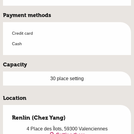
Payment methods
Credit card
Cash
Capacity
30 place setting
Location
Renlin (Chez Yang)
4 Place des Îlots, 59300 Valenciennes