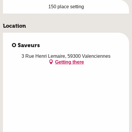
150 place setting
Location
O Saveurs
3 Rue Henri Lemaire, 59300 Valenciennes
Getting there