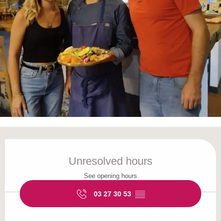
Opening hours & contact details
Unresolved hours
See opening hours
03 27 30 53
▒▒