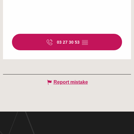
03 27 30 53
▒▒
Report mistake