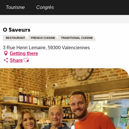
Aller
au
Tourisme
Congrès
Home
O Saveurs
contenu
principal
O Saveurs
RESTAURANT
FRENCH CUISINE
TRADITIONAL CUISINE
3 Rue Henri Lemaire, 59300 Valenciennes
Getting there
Ajouter aux favoris
Share