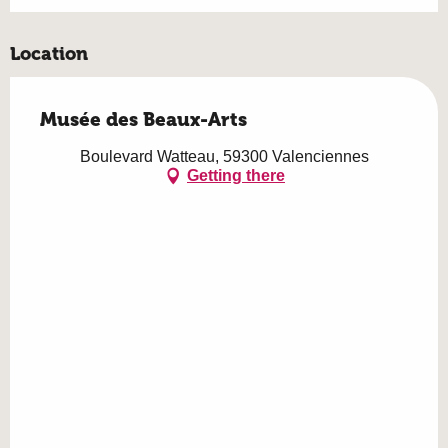
Location
Musée des Beaux-Arts
Boulevard Watteau, 59300 Valenciennes
Getting there