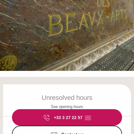
Opening hours & contact details
Unresolved hours
See opening hours
+33 3 27 22 57
▒▒