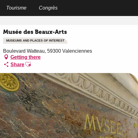
Aller
au
Tourisme
Congrès
Home
Musée des Beaux-Arts
contenu
principal
Musée des Beaux-Arts
MUSEUMS AND PLACES OF INTEREST
Boulevard Watteau, 59300 Valenciennes
Getting there
Ajouter aux favoris
Share