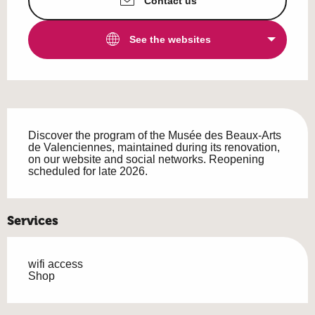
Contact us
See the websites
Description
Discover the program of the Musée des Beaux-Arts 
de Valenciennes, maintained during its renovation, 
on our website and social networks. Reopening 
scheduled for late 2026.
Services
wifi access
Shop