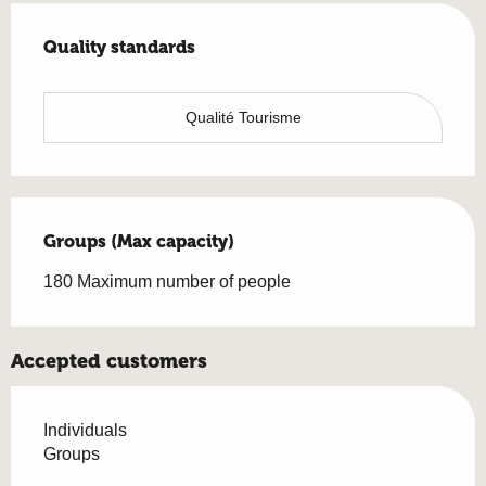
Services offered
Quality standards
Quality standards
Qualité Tourisme
Groups (Max capacity)
Groups (Max capacity)
180 Maximum number of people
Accepted customers
Individuals
Groups