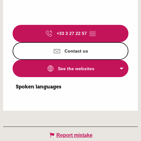
+33 3 27 22 57
▒▒
Contact us
See the websites
Spoken languages
Spoken languages
Report mistake