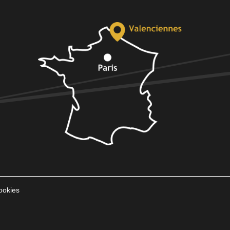
ookies