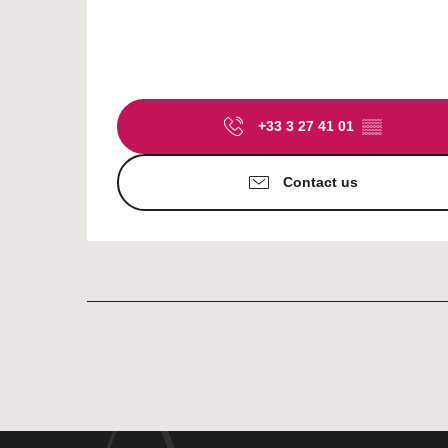
+33 3 27 41 01
▒▒
Contact us