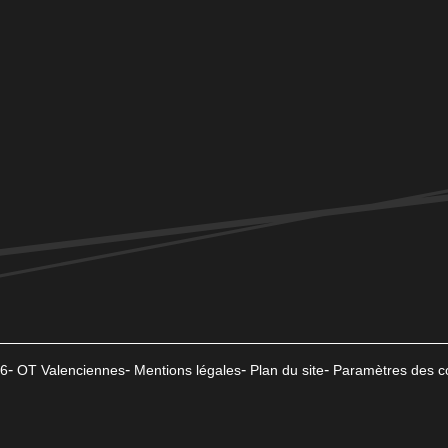
6
OT Valenciennes
Mentions légales
Plan du site
Paramètres des c