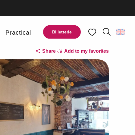
y
Practical
Billetterie
Search
Voir les favoris
Ajouter aux favoris
Share
Add to my favorites