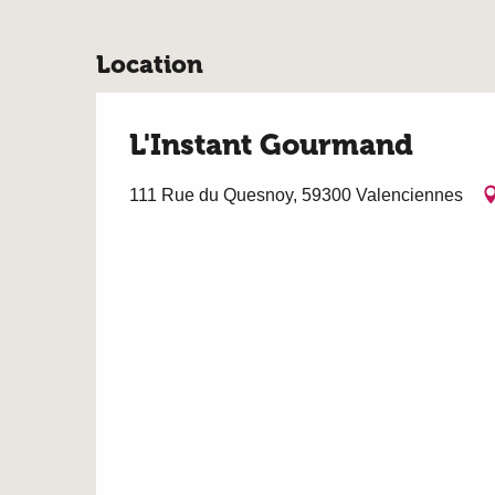
Location
L'Instant Gourmand
111 Rue du Quesnoy, 59300 Valenciennes