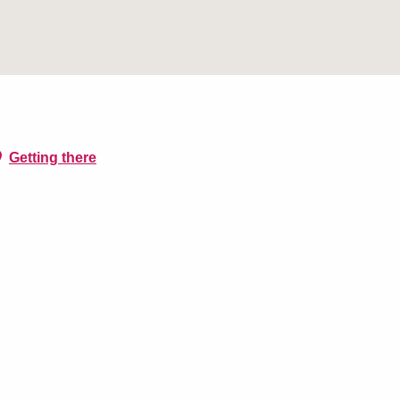
Getting there