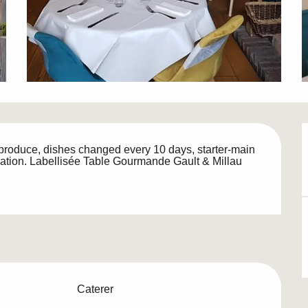
roduce, dishes changed every 10 days, starter-main 
vation. Labellisée Table Gourmande Gault & Millau
Caterer