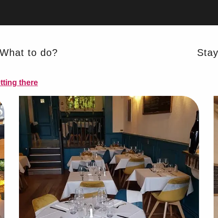
What to do?
Sta
AL PRODUCTS
tting there