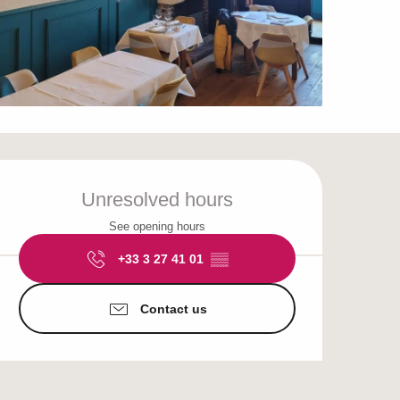
Opening hours & cont
Unresolved hours
See opening hours
+33 3 27 41 01
▒▒
Contact us