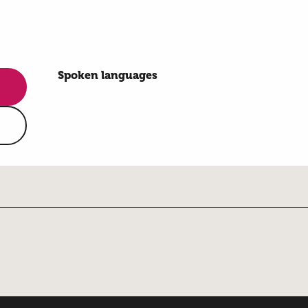
Spoken languages
Spoken languages