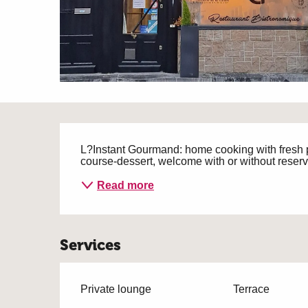
Description
L?Instant Gourmand: home cooking with fresh p
course-dessert, welcome with or without reser
Read more
Services
Private lounge
Terrace