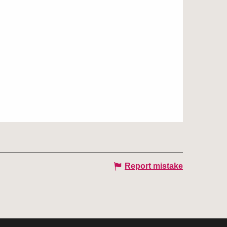
Report mistake