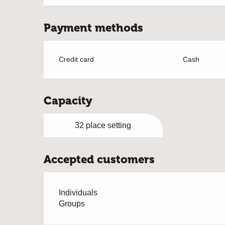
Payment methods
Credit card
Cash
Capacity
32 place setting
Accepted customers
Individuals
Groups