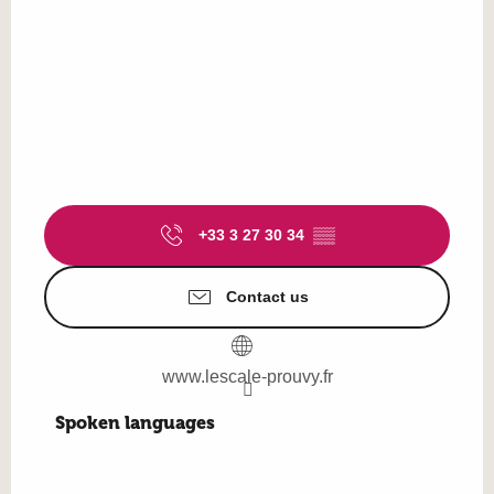
+33 3 27 30 34
▒▒
Contact us
www.lescale-prouvy.fr
Spoken languages
Spoken languages