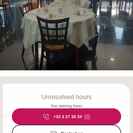
Opening hours & contact details
Unresolved hours
See opening hours
+33 3 27 30 34
▒▒