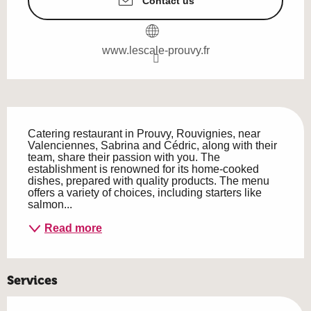
Contact us
www.lescale-prouvy.fr
Description
Catering restaurant in Prouvy, Rouvignies, near 
Valenciennes, Sabrina and Cédric, along with their 
team, share their passion with you. The 
establishment is renowned for its home-cooked 
dishes, prepared with quality products. The menu 
offers a variety of choices, including starters like 
salmon...
Read more
Services