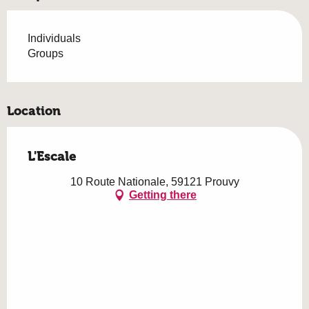
Individuals
Groups
Location
L'Escale
10 Route Nationale, 59121 Prouvy
Getting there