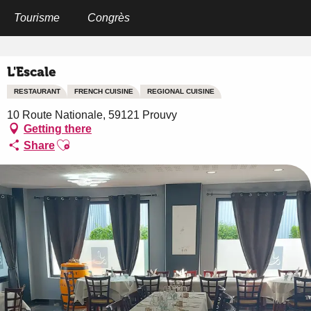
Aller
au
Tourisme
Congrès
Home
L'Escale
contenu
principal
L'Escale
RESTAURANT
FRENCH CUISINE
REGIONAL CUISINE
10 Route Nationale, 59121 Prouvy
Getting there
Ajouter aux favoris
Share