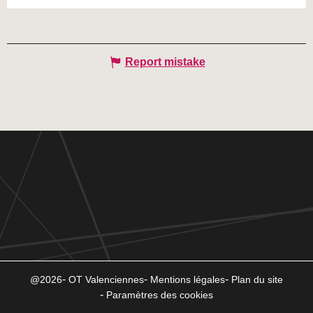
Report mistake
@2026
OT Valenciennes
Mentions légales
Plan du site
Paramètres des cookies