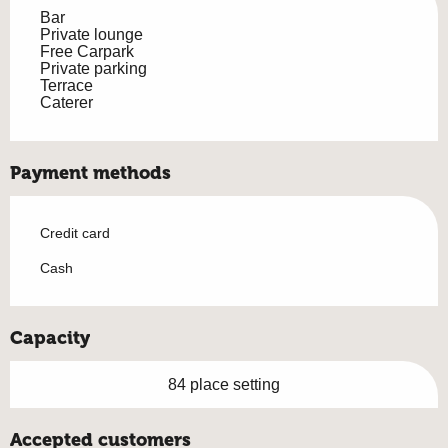
Bar
Private lounge
Free Carpark
Private parking
Terrace
Caterer
Payment methods
Credit card
Cash
Capacity
84 place setting
Accepted customers