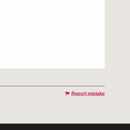
Report mistake