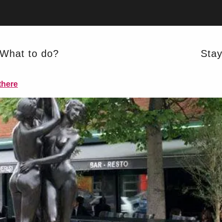
What to do?
Sta
REGIONAL CUISINE
there