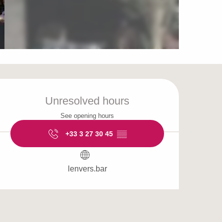
Opening hours & cont
Unresolved hours
See opening hours
+33 3 27 30 45
▒▒
lenvers.bar