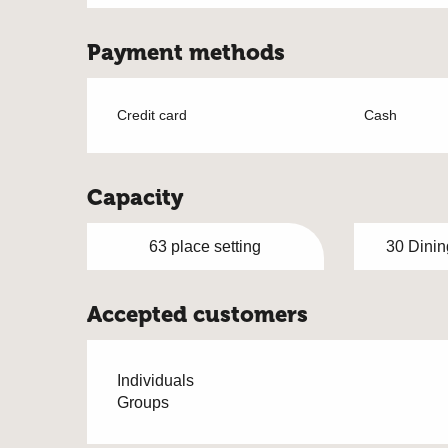
Payment methods
Credit card
Cash
Capacity
63 place setting
30 Dinin
Accepted customers
Individuals
Groups