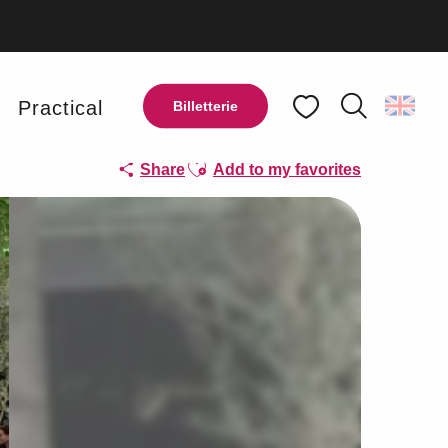
y
Practical
Billetterie
Search
Voir les favoris
Ajouter aux favoris
Share
Add to my favorites