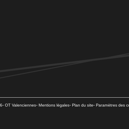
6
OT Valenciennes
Mentions légales
Plan du site
Paramètres des c