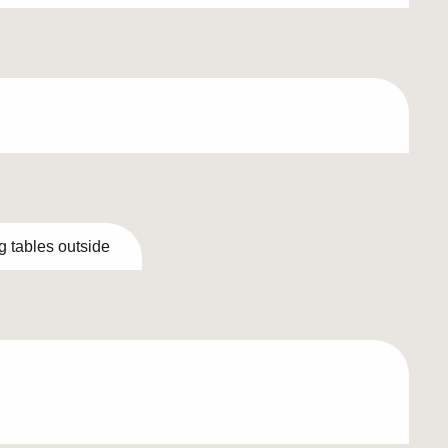
g tables outside