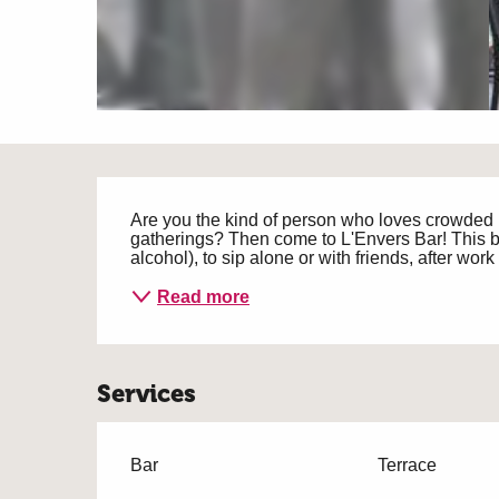
Description
Are you the kind of person who loves crowded 
gatherings? Then come to L'Envers Bar! This bar 
alcohol), to sip alone or with friends, after wor
Read more
Services
Bar
Terrace