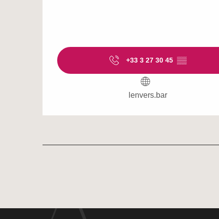
+33 3 27 30 45
▒▒
lenvers.bar