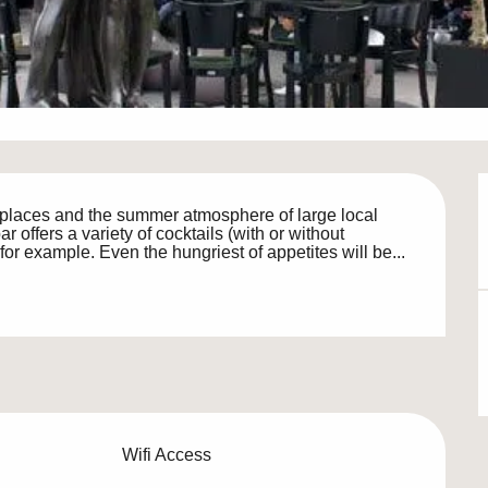
places and the summer atmosphere of large local 
offers a variety of cocktails (with or without 
k for example. Even the hungriest of appetites will be...
Wifi Access