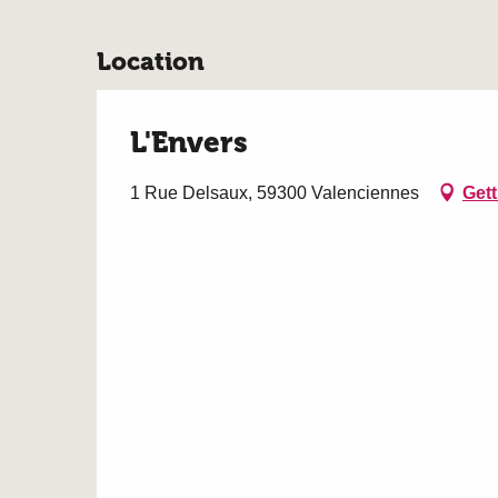
Location
L'Envers
1 Rue Delsaux, 59300 Valenciennes
Gett