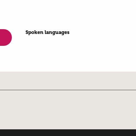
Spoken languages
Spoken languages