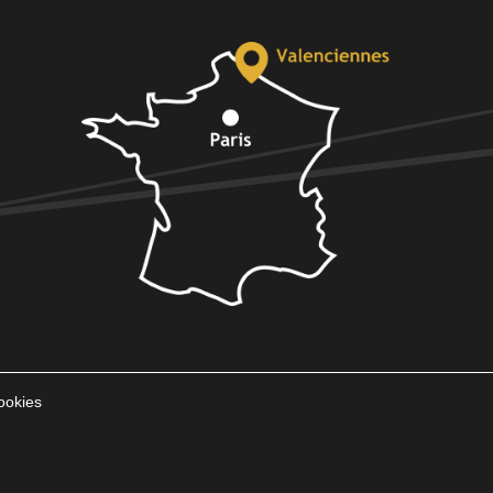
ookies