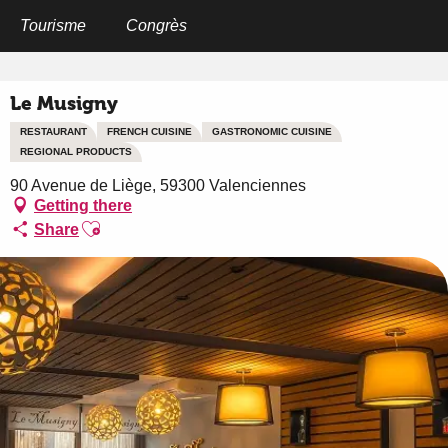
Aller
au
Tourisme
Congrès
Home
Le Musigny
contenu
principal
Le Musigny
RESTAURANT
FRENCH CUISINE
GASTRONOMIC CUISINE
REGIONAL PRODUCTS
90 Avenue de Liège, 59300 Valenciennes
Getting there
Ajouter aux favoris
Share