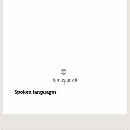
lemusigny.fr
Spoken languages
Spoken languages