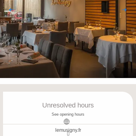
Opening hours & contact details
Unresolved hours
See opening hours
lemusigny.fr