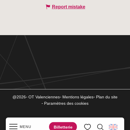
Report mistake
@2026
OT Valenciennes
Mentions légales
Plan du site
Paramètres des cookies
Billetterie
MENU