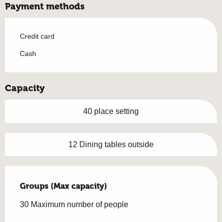
Payment methods
Credit card
Cash
Capacity
40 place setting
12 Dining tables outside
Groups (Max capacity)
Groups (Max capacity)
30 Maximum number of people