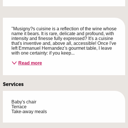
Description
"Musigny?s cuisine is a reflection of the wine whose 
name it bears. It is rare, delicate and profound, with 
intensity and finesse fully expressed? It's a cuisine 
that's inventive and, above all, accessible! Once I've 
left Emmanuel Hernandez's gourmet table, I leave 
with one certainty: if you keep...
Read more
Services
Baby's chair
Terrace
Take-away meals