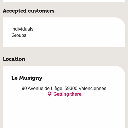
Accepted customers
Individuals
Groups
Location
Le Musigny
90 Avenue de Liège, 59300 Valenciennes
Getting there