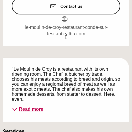
Contact us
le-moulin-de-croy-restaurant-conde-sur-
lescaut.eatbu.com
Description
"Le Moulin de Croy is a restaurant with its own 
ripening room. The Chef, a butcher by trade, 
chooses his meats according to breed and origin, so 
you can enjoy a regional breed of meat as well as 
more exotic meats. The chef also makes his own 
homemade desserts, from starter to dessert. Here, 
even...
Read more
Services