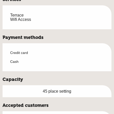
Terrace
Wifi Access
Payment methods
Credit card
Cash
Capacity
45 place setting
Accepted customers