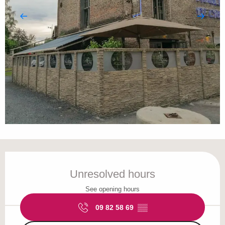
Opening hours & contact details
Unresolved hours
See opening hours
09 82 58 69
▒▒