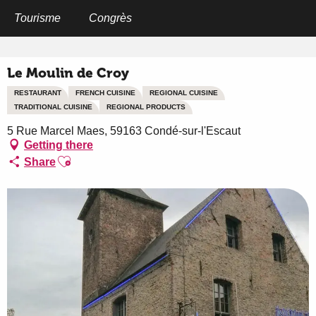
Aller
au
Tourisme
Congrès
Home
Le Moulin de Croy
contenu
principal
Le Moulin de Croy
RESTAURANT
FRENCH CUISINE
REGIONAL CUISINE
TRADITIONAL CUISINE
REGIONAL PRODUCTS
5 Rue Marcel Maes, 59163 Condé-sur-l'Escaut
Getting there
Ajouter aux favoris
Share