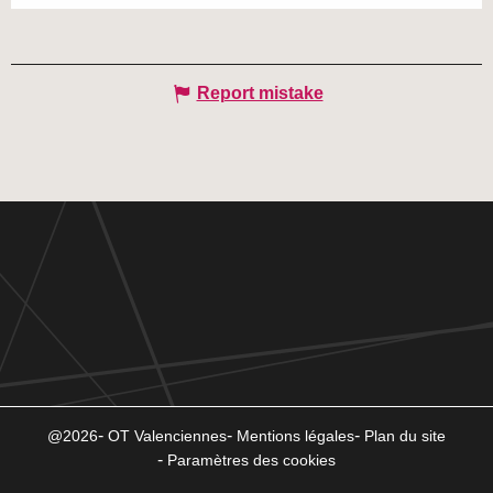
Report mistake
@2026
OT Valenciennes
Mentions légales
Plan du site
Paramètres des cookies