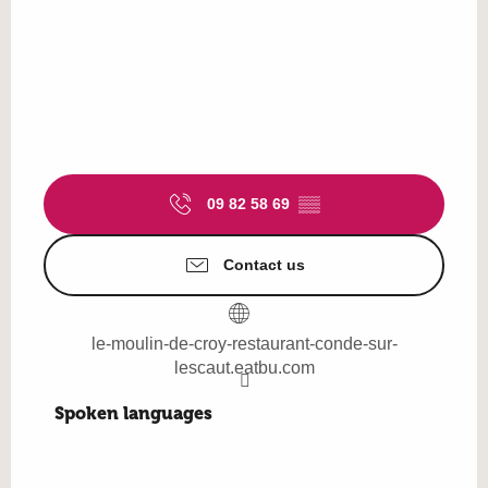
09 82 58 69
▒▒
Contact us
le-moulin-de-croy-restaurant-conde-sur-
lescaut.eatbu.com
Spoken languages
Spoken languages