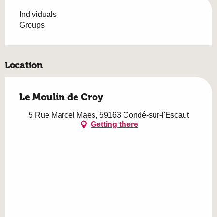
Individuals
Groups
Location
Le Moulin de Croy
5 Rue Marcel Maes, 59163 Condé-sur-l'Escaut
Getting there