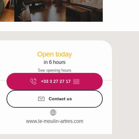
Opening hours & cont
Open today
in 6 hours
See opening hours
+33 3 27 27 17
▒▒
Contact us
www.le-moulin-artres.com