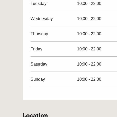
Tuesday
10:00 - 22:00
Wednesday
10:00 - 22:00
Thursday
10:00 - 22:00
Friday
10:00 - 22:00
Saturday
10:00 - 22:00
Sunday
10:00 - 22:00
Location