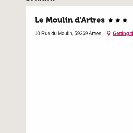
Le Moulin d'Artres
10 Rue du Moulin, 59269 Artres
Getting t