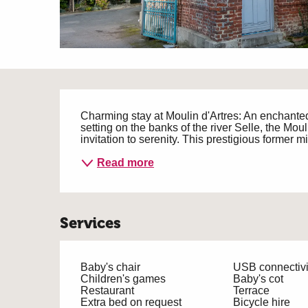
Description
Charming stay at Moulin d'Artres: An enchanted
setting on the banks of the river Selle, the Mouli
invitation to serenity. This prestigious former mi
Read more
Services
Baby's chair
USB connectivi
Children's games
Baby's cot
Restaurant
Terrace
Extra bed on request
Bicycle hire