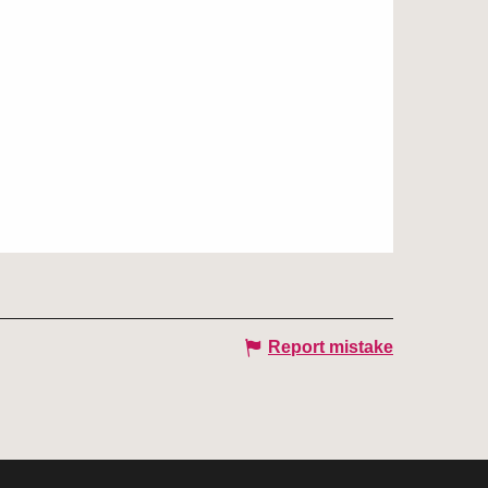
Report mistake