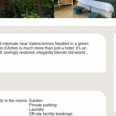
 interlude near Valenciennes Nestled in a green 
n d'Artres is much more than just a hotel: it's an 
ll, lovingly restored, elegantly blends old-world...
ty in the rooms
Garden
Private parking
Laundry
Off-site facility bookings