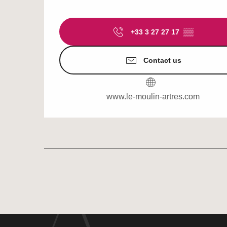
+33 3 27 27 17
▒▒
Contact us
www.le-moulin-artres.com