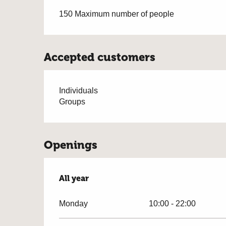
150 Maximum number of people
Accepted customers
Individuals
Groups
Openings
All year
All year
Monday
10:00 - 22:00