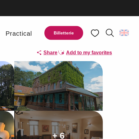
y
Practical
Billetterie
Search
Voir les favoris
Ajouter aux favoris
Share
Add to my favorites
+ 6