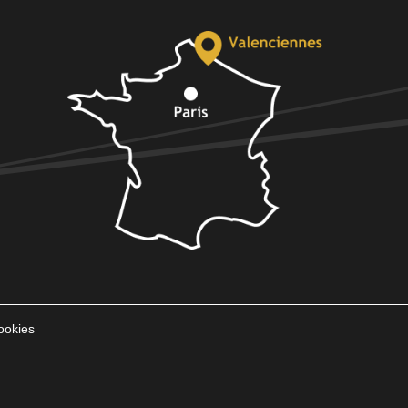
ookies