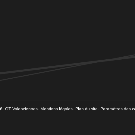
6
OT Valenciennes
Mentions légales
Plan du site
Paramètres des c