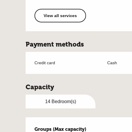
View all services
Payment methods
Credit card
Cash
Capacity
14 Bedroom(s)
Groups (Max capacity)
Groups (Max capacity)