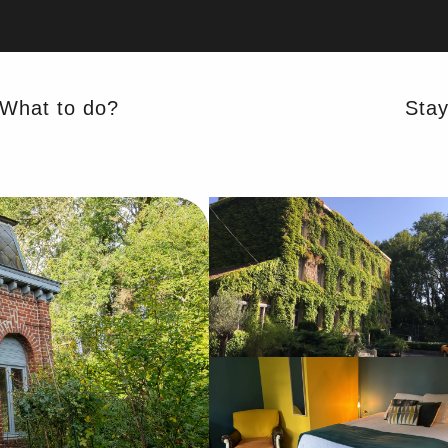
What to do?
Sta