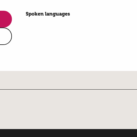
Spoken languages
Spoken languages