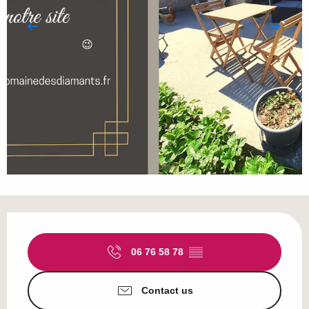
Opening hours & contact details
06 76 58 78
▒▒
Contact us