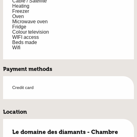
Cable / Satellite
Heating
Freezer
Oven
Microwave oven
Fridge
Colour television
WIFI access
Beds made
Wifi
Payment methods
Credit card
Location
Le domaine des diamants - Chambre