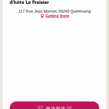
d'hôte Le Fraisier
117 Rue Jean Monnet, 59269 Quérénaing
Getting there
06 76 58 78
▒▒