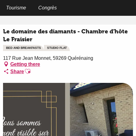
Aller
au
Tourisme
Congrès
Home
Le domaine des diamants - Chambre d'hôte Le Fraisier
contenu
principal
Le domaine des diamants - Chambre d'hôte
Le Fraisier
BED AND BREAKFASTS
STUDIO FLAT
117 Rue Jean Monnet, 59269 Quérénaing
Getting there
Ajouter aux favoris
Share