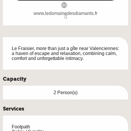
www.ledomainedesdiamants.fr
Description
Le Fraisier, more than just a gîte near Valenciennes: 
a haven of escape and relaxation, combining calm, 
comfort and unforgettable intimacy.
Capacity
2 Person(s)
Services
Footpath