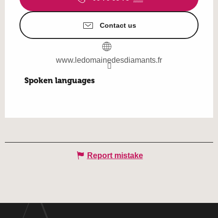
Contact us
www.ledomainedesdiamants.fr
Spoken languages
Spoken languages
Report mistake