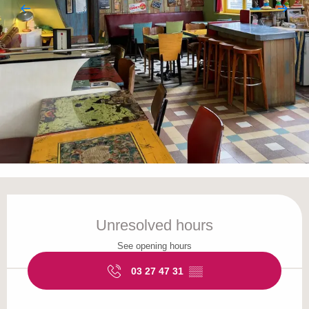
Opening hours & contact details
Unresolved hours
See opening hours
03 27 47 31
▒▒