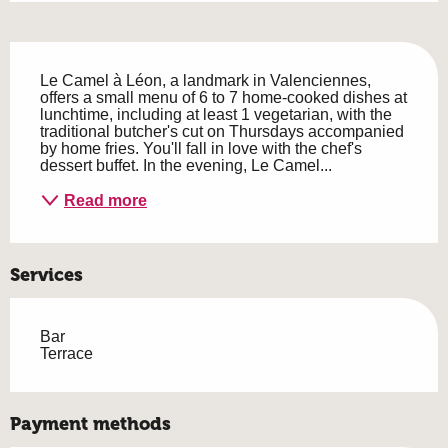
Description
Le Camel à Léon, a landmark in Valenciennes, 
offers a small menu of 6 to 7 home-cooked dishes at 
lunchtime, including at least 1 vegetarian, with the 
traditional butcher's cut on Thursdays accompanied 
by home fries. You'll fall in love with the chef's 
dessert buffet. In the evening, Le Camel...
Read more
Services
Bar
Terrace
Payment methods