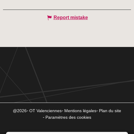
Report mistake
@2026
OT Valenciennes
Mentions légales
Plan du site
Paramètres des cookies