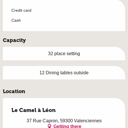
Credit card
Cash
Capacity
32 place setting
12 Dining tables outside
Location
Le Camel à Léon
37 Rue Capron, 59300 Valenciennes
Getting there