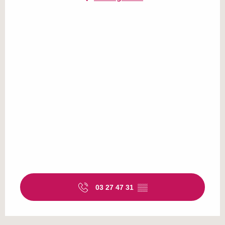
03 27 47 31
▒▒