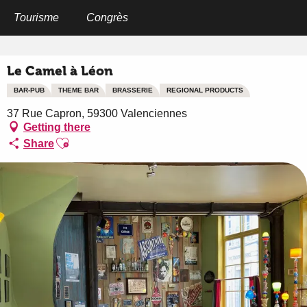
Aller
au
Tourisme
Congrès
Home
Le Camel à Léon
contenu
principal
Le Camel à Léon
BAR-PUB
THEME BAR
BRASSERIE
REGIONAL PRODUCTS
37 Rue Capron, 59300 Valenciennes
Getting there
Ajouter aux favoris
Share