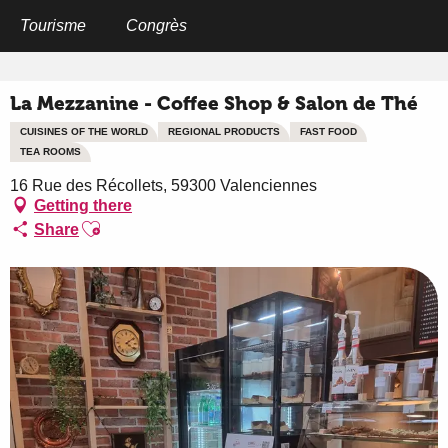
Aller
au
Tourisme
Congrès
Home
La Mezzanine - Coffee Shop & Salon de Thé
contenu
principal
La Mezzanine - Coffee Shop & Salon de Thé
CUISINES OF THE WORLD
REGIONAL PRODUCTS
FAST FOOD
TEA ROOMS
16 Rue des Récollets, 59300 Valenciennes
Getting there
Ajouter aux favoris
Share