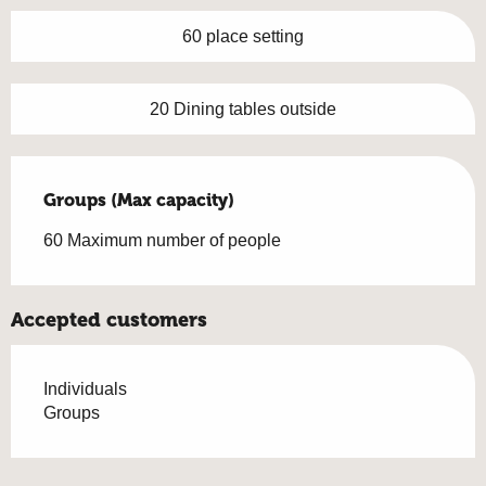
60 place setting
20 Dining tables outside
Groups (Max capacity)
Groups (Max capacity)
60 Maximum number of people
Accepted customers
Individuals
Groups