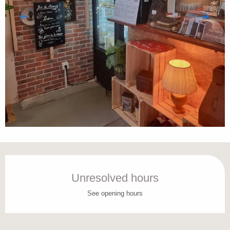
Opening hours & contact details
Unresolved hours
See opening hours