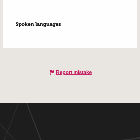
Spoken languages
Spoken languages
Report mistake