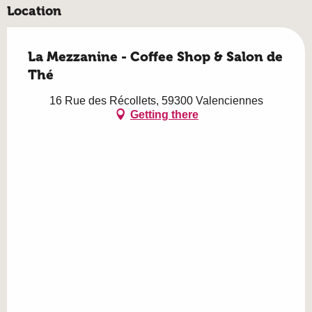
Location
La Mezzanine - Coffee Shop & Salon de
Thé
16 Rue des Récollets, 59300 Valenciennes
Getting there