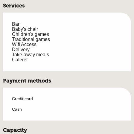
Services
Bar
Baby's chair
Children's games
Traditional games
Wifi Access
Delivery
Take-away meals
Caterer
Payment methods
Credit card
Cash
Capacity