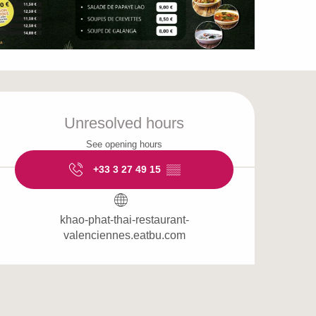
Opening hours & cont
Unresolved hours
See opening hours
+33 3 27 49 15
▒▒
khao-phat-thai-restaurant-
valenciennes.eatbu.com