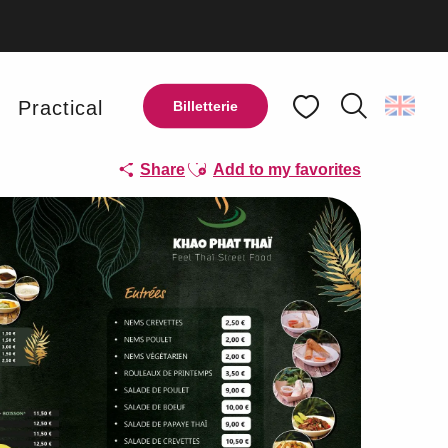
y
Practical
Billetterie
Search
Voir les favoris
Ajouter aux favoris
Share
Add to my favorites