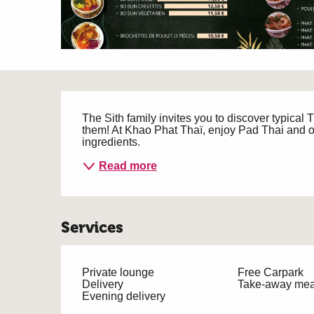
Description
The Sith family invites you to discover typical
them! At Khao Phat Thaï, enjoy Pad Thai and ot
ingredients.
Read more
Services
Private lounge
Free Carpark
Delivery
Take-away mea
Evening delivery