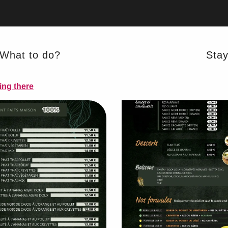
What to do?
Sta
ing there