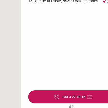
13 Rue de la Poste, 59300 Valenciennes
+33 3 27 49 15
▒▒