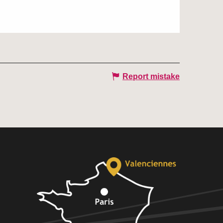
Report mistake