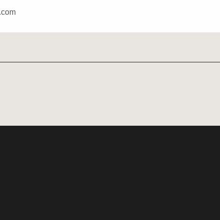
u.com