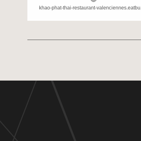
khao-phat-thai-restaurant-valenciennes.eatb