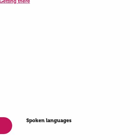
Getting there
Spoken languages
Spoken languages