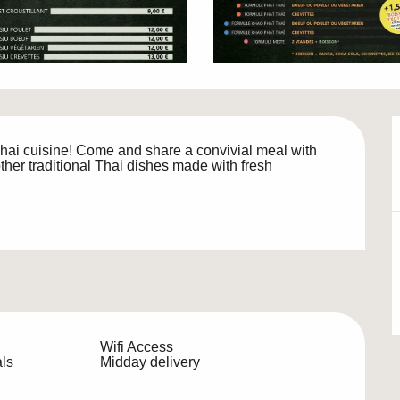
 Thai cuisine! Come and share a convivial meal with 
her traditional Thai dishes made with fresh 
Wifi Access
ls
Midday delivery