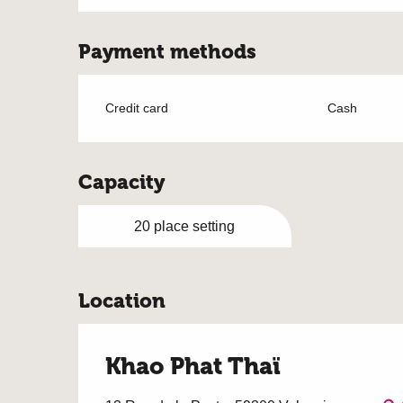
Payment methods
Credit card
Cash
Capacity
20 place setting
Location
Khao Phat Thaï