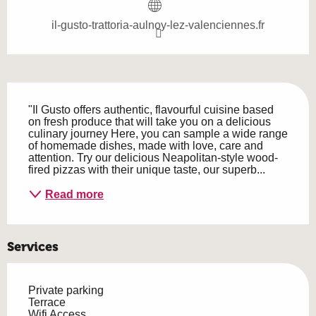
il-gusto-trattoria-aulnoy-lez-valenciennes.fr
Description
"Il Gusto offers authentic, flavourful cuisine based 
on fresh produce that will take you on a delicious 
culinary journey Here, you can sample a wide range 
of homemade dishes, made with love, care and 
attention. Try our delicious Neapolitan-style wood-
fired pizzas with their unique taste, our superb...
Read more
Services
Private parking
Terrace
Wifi Access