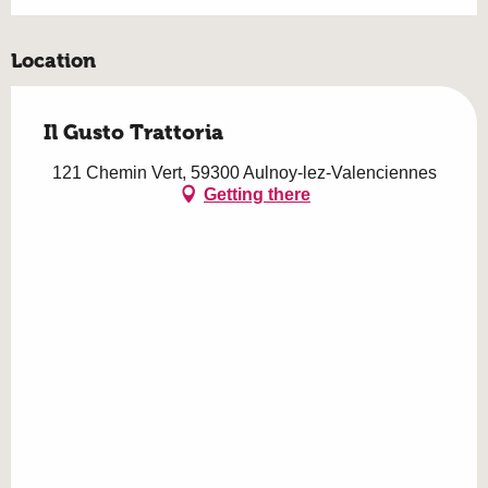
Location
Il Gusto Trattoria
121 Chemin Vert, 59300 Aulnoy-lez-Valenciennes
Getting there