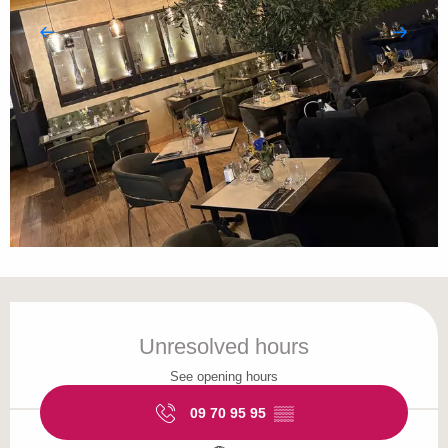
Opening hours & contact details
Unresolved hours
See opening hours
09 70 95 95
▒▒