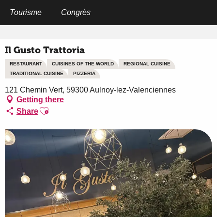
Aller
au
Tourisme
Congrès
Home
Il Gusto Trattoria
contenu
principal
Il Gusto Trattoria
RESTAURANT
CUISINES OF THE WORLD
REGIONAL CUISINE
TRADITIONAL CUISINE
PIZZERIA
121 Chemin Vert, 59300 Aulnoy-lez-Valenciennes
Getting there
Ajouter aux favoris
Share