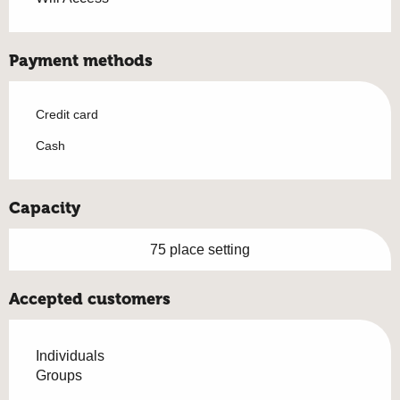
Payment methods
Credit card
Cash
Capacity
75 place setting
Accepted customers
Individuals
Groups