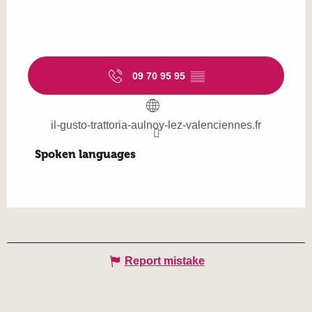
09 70 95 95
▒▒
il-gusto-trattoria-aulnoy-lez-valenciennes.fr
Spoken languages
Spoken languages
Report mistake